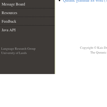
Quranic grammar for word (7
Message Board
Resources
Feedback
Java API
Copyright © Kais D
Language Research Group
The Quranic 
University of Leeds
__