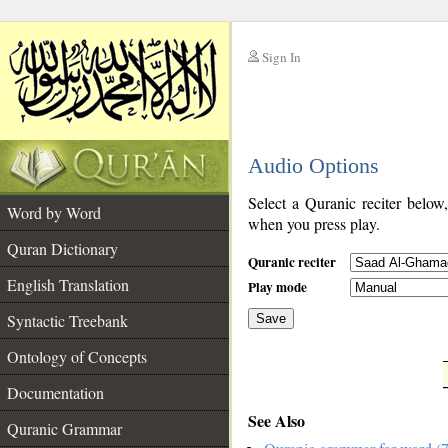
Sign In
__
Audio Options
__
Select a Quranic reciter below
Word by Word
when you press play.
Quran Dictionary
Quranic reciter
English Translation
Play mode
Syntactic Treebank
Save
Ontology of Concepts
__
Documentation
See Also
Quranic Grammar