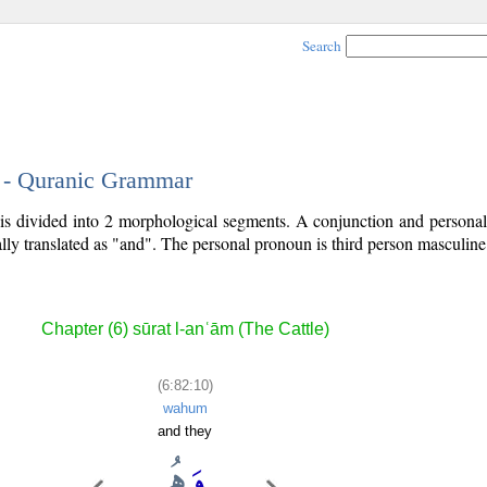
Search
0 - Quranic Grammar
 is divided into 2 morphological segments. A conjunction and persona
lly translated as "and". The personal pronoun is third person masculine 
Chapter (6) sūrat l-anʿām (The Cattle)
(6:82:10)
wahum
and they