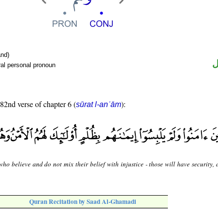
nd)
ض
al personal pronoun
 82nd verse of chapter 6 (
):
sūrat l-anʿām
ho believe and do not mix their belief with injustice - those will have security,
Quran Recitation by Saad Al-Ghamadi