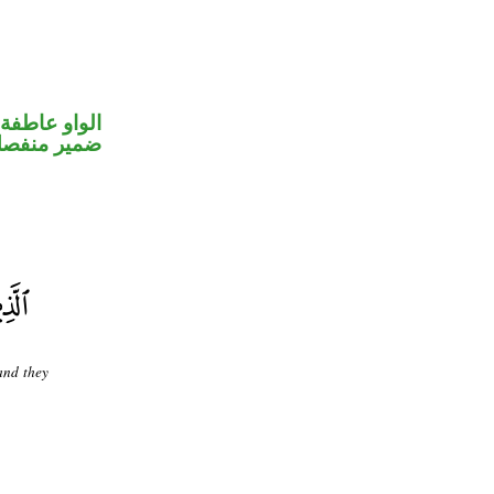
الواو عاطفة
مير منفصل
 and they