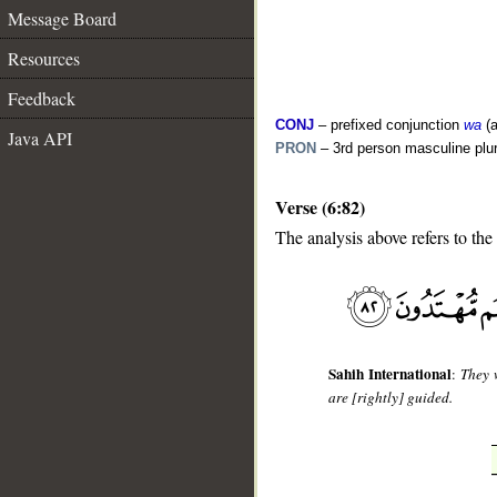
Message Board
Resources
Feedback
CONJ
– prefixed conjunction
wa
(a
Java API
PRON
– 3rd person masculine plur
Verse (6:82)
__
The analysis above refers to the
Sahih International
:
They w
are [rightly] guided.