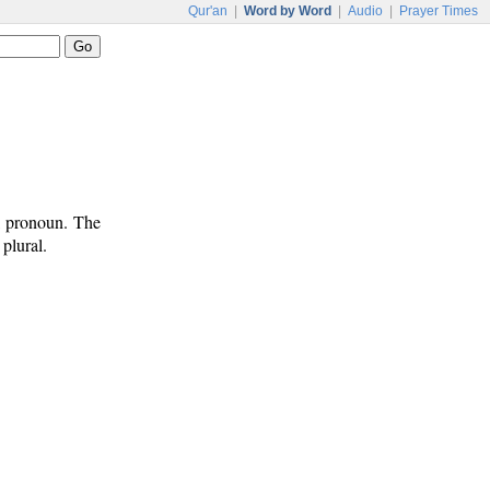
Qur'an
|
Word by Word
|
Audio
|
Prayer Times
l pronoun. The
plural.