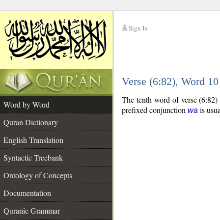
Sign In
__
Verse (6:82), Word 1
__
The tenth word of verse (6:82)
Word by Word
prefixed conjunction
is usua
wa
Quran Dictionary
English Translation
Syntactic Treebank
Ontology of Concepts
Documentation
Quranic Grammar