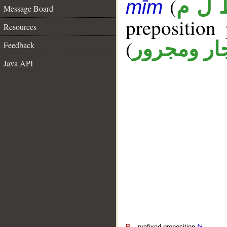
(
ظ ل 
mīm
Message Board
prepositio
Resources
(
جار ومجرو
Feedback
Java API
P
– prefixed preposition
bi