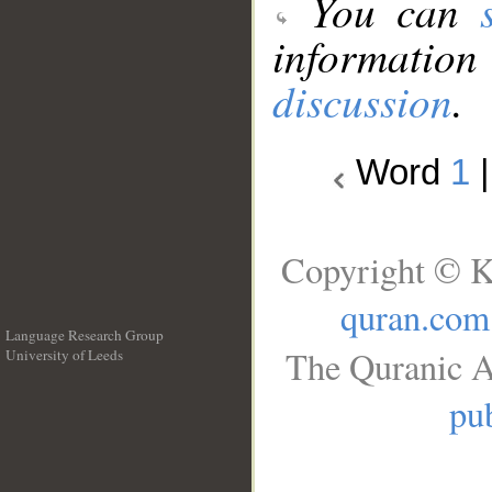
You can
information
discussion
.
Word
1
Copyright © K
quran.com
Language Research Group
The Quranic A
University of Leeds
__
pub