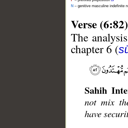
N
– genitive masculine indefinite 
Verse (6:82)
The analysis
chapter 6 (
s
__
Sahih Inte
not mix the
have securit