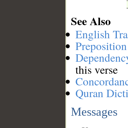
See Also
English Tra
Preposition
Dependenc
this verse
Concordan
Quran Dict
Messages