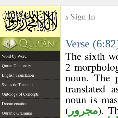
Sign In
__
Verse (6:8
__
The sixth wo
Word by Word
2 morpholog
Quran Dictionary
noun. The p
English Translation
Syntactic Treebank
translated 
Ontology of Concepts
noun is masc
Documentation
(
). T
مجرور
Quranic Grammar