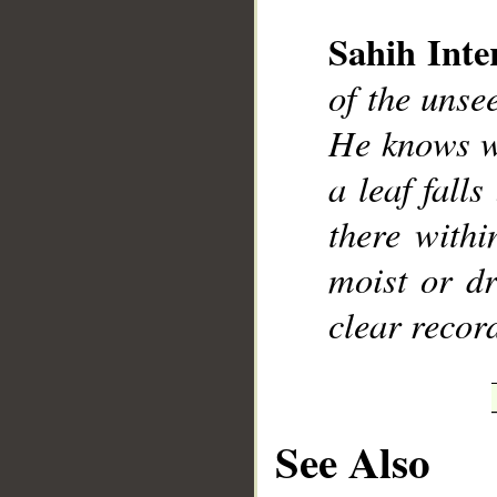
Sahih Inte
of the uns
He knows wh
__
a leaf fall
there withi
moist or dr
clear recor
See Also