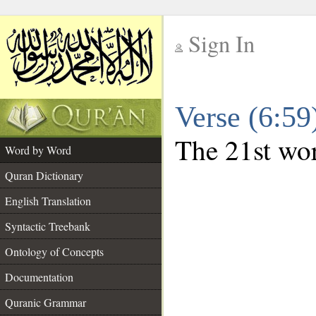
Sign In
__
Verse (6:5
__
The 21st wor
Word by Word
Quran Dictionary
English Translation
Syntactic Treebank
Ontology of Concepts
Documentation
Quranic Grammar