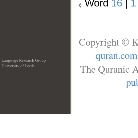
Word
16
|
1
Copyright © K
quran.com
Language Research Group
The Quranic A
University of Leeds
__
pub