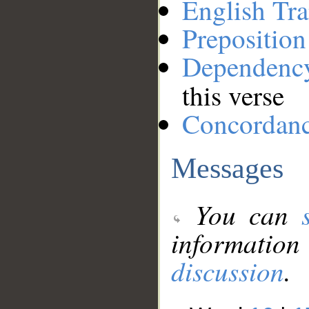
English Tra
Preposition
Dependenc
this verse
Concordan
Messages
You can
information
discussion
.