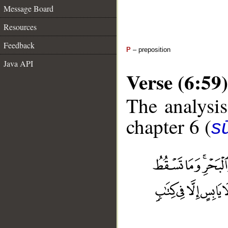
Message Board
Resources
Feedback
P
– preposition
Java API
Verse (6:59)
The analysis
chapter 6 (
s