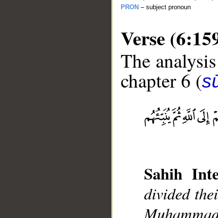
PRON
– subject pronoun
Verse (6:15
The analysis
chapter 6 (
s
__
Sahih Inte
divided the
Muhammad],