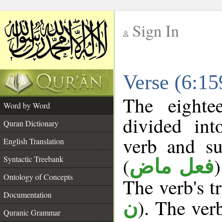
Sign In
__
Verse (6:1
__
The eighte
Word by Word
divided in
Quran Dictionary
verb and su
English Translation
(
Syntactic Treebank
فعل ماض
Ontology of Concepts
The verb's tr
Documentation
). The ver
ن
Quranic Grammar