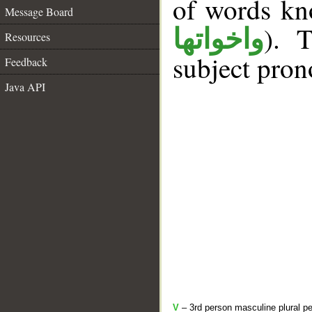
of words k
Message Board
). T
واخواتها
Resources
subject pron
Feedback
Java API
V
– 3rd person masculine plural pe