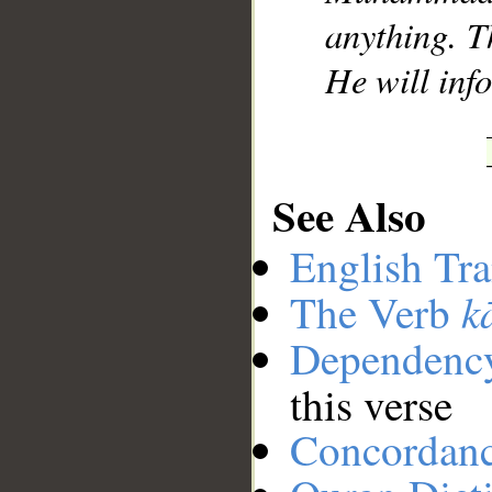
anything. Th
He will inf
See Also
English Tra
k
The Verb
Dependenc
this verse
Concordan