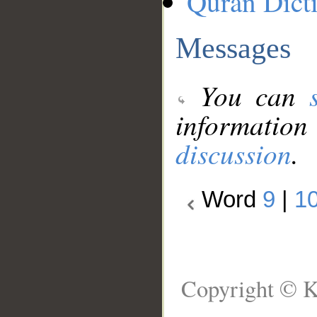
Quran Dict
Messages
You can
information
discussion
.
Word
9
|
1
Copyright © K