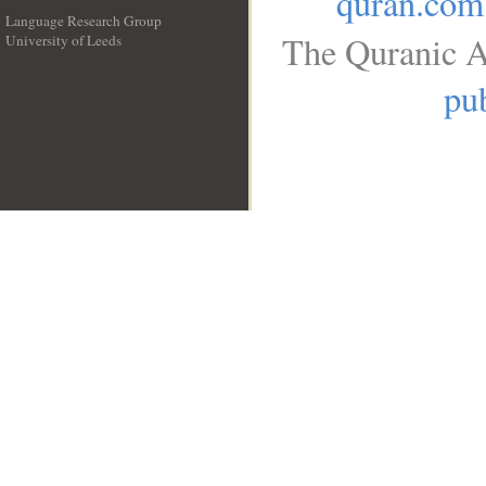
quran.com
Language Research Group
The Quranic A
University of Leeds
__
pub