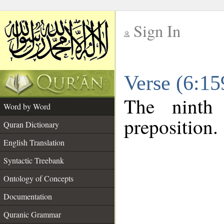
Sign In
__
Verse (6:1
__
The ninth
Word by Word
preposition.
Quran Dictionary
English Translation
Syntactic Treebank
Ontology of Concepts
Documentation
Quranic Grammar