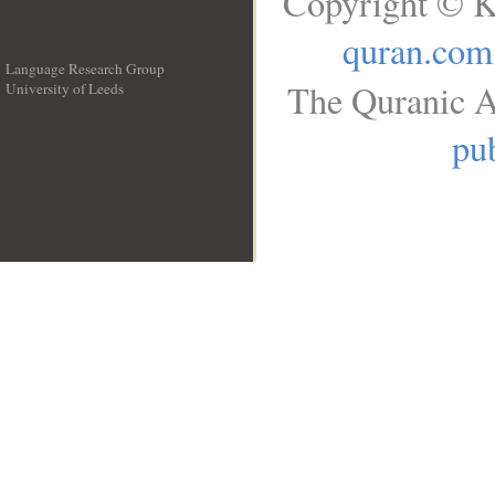
Copyright © K
quran.com
Language Research Group
The Quranic A
University of Leeds
__
pub