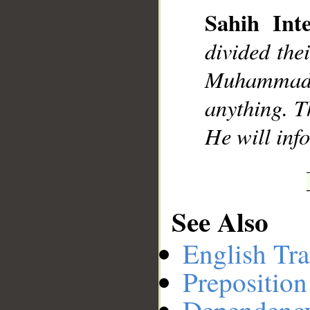
Sahih Inte
divided the
__
Muhammad],
anything. Th
He will inf
See Also
English Tra
Preposition