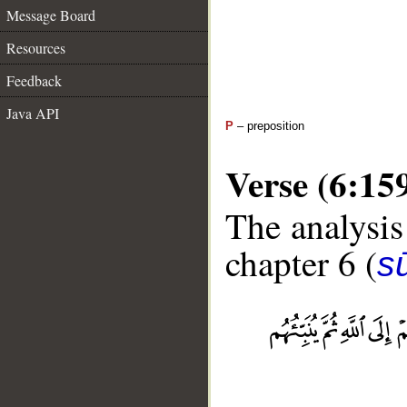
Message Board
Resources
Feedback
Java API
P
– preposition
Verse (6:15
The analysis
chapter 6 (
s