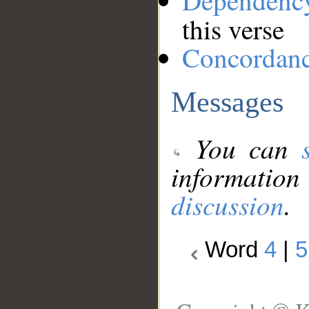
Dependenc
this verse
Concordan
Messages
You can
information
discussion
.
Word
4
|
5