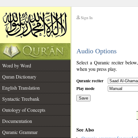
Sign In
__
Audio Options
__
Select a Quranic reciter below
Word by Word
when you press play.
Quran Dictionary
Quranic reciter
English Translation
Play mode
Syntactic Treebank
Save
Ontology of Concepts
__
Documentation
See Also
Quranic Grammar