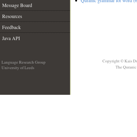
Quranic grammar for word (6
Message Board
Resources
Feedback
Java API
Copyright © Kais D
Language Research Group
The Quranic 
University of Leeds
__