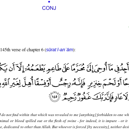
 145th verse of chapter 6 (
):
sūrat l-anʿām
I do not find within that which was revealed to me [anything] forbidden to one w
nimal or blood spilled out or the flesh of swine - for indeed, it is impure - or it
, dedicated to other than Allah. But whoever is forced [by necessity], neither desi