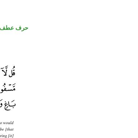
حرف عطف
ho would
 be [that
ring [it]