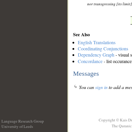
nor transgressing [its limit
See Also
English Translations
Coordinating Conjunctions
Dependency Graph
- visual 
Concordance
- list occurance
Messages
You can
sign in
to add a mes
Copyright © Kais D
Language Research Group
The Quranic 
University of Leeds
__