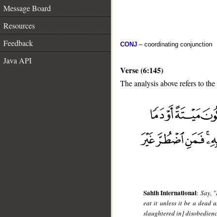
Message Board
Resources
Feedback
CONJ
– coordinating conjunction
Java API
Verse (6:145)
The analysis above refers to the
__
Sahih International
:
Say, "
eat it unless it be a dead a
slaughtered in] disobedience