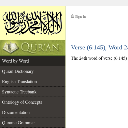
Sign In
__
Verse (6:145), Word 
__
The 24th word of verse (6:145) 
Word by Word
Quran Dictionary
English Translation
Syntactic Treebank
Ontology of Concepts
Documentation
Quranic Grammar