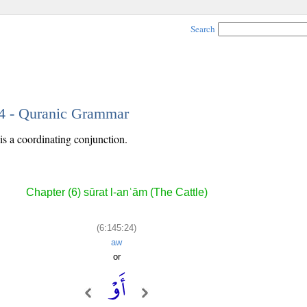
Search
24 - Quranic Grammar
is a coordinating conjunction.
Chapter (6) sūrat l-anʿām (The Cattle)
(6:145:24)
aw
or