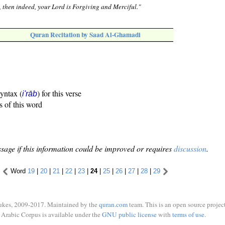
], then indeed, your Lord is Forgiving and Merciful."
Quran Recitation by Saad Al-Ghamadi
syntax (
) for this verse
i'rāb
s of this word
sage if this information could be improved or requires
discussion
.
Word
19
|
20
|
21
|
22
|
23
|
24
|
25
|
26
|
27
|
28
|
29
ukes, 2009-2017. Maintained by the
quran.com
team. This is an open source project
Arabic Corpus is available under the
GNU public license
with
terms of use
.