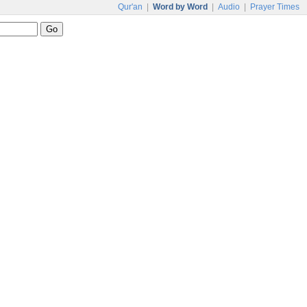
Qur'an
|
Word by Word
|
Audio
|
Prayer Times