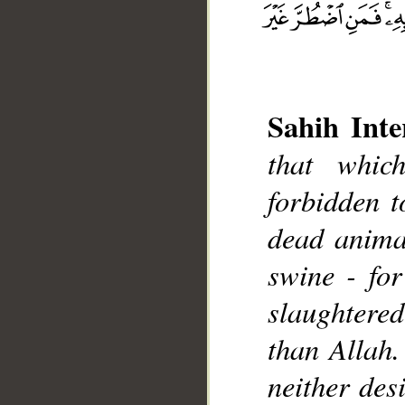
Sahih Inte
that whic
forbidden t
dead animal
__
swine - for
slaughtered
than Allah.
neither desi