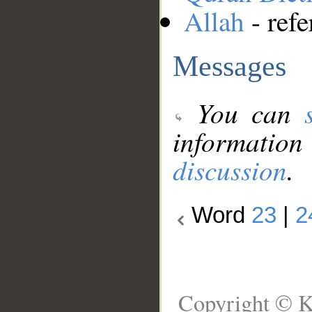
Allah
- refe
Messages
You can
information
discussion
.
Word
23
|
2
Copyright © K