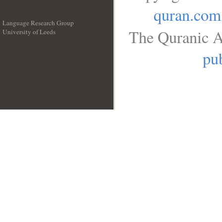
quran.com
Language Research Group
The Quranic A
University of Leeds
__
pub