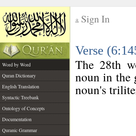
Sign In
__
Verse (6:1
__
The 28th wo
Word by Word
noun in the 
Quran Dictionary
noun's trilit
English Translation
Syntactic Treebank
Ontology of Concepts
Documentation
Quranic Grammar