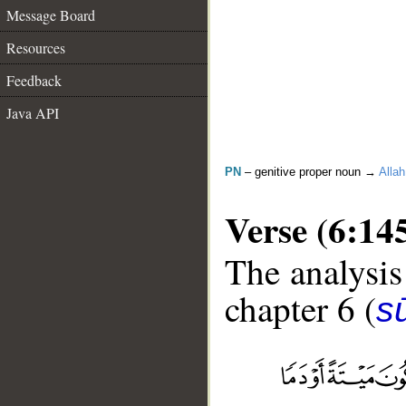
Message Board
Resources
Feedback
Java API
PN
– genitive proper noun →
Allah
Verse (6:14
The analysis
chapter 6 (
s