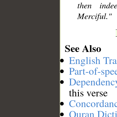
then inde
Merciful."
See Also
English Tra
Part-of-spe
Dependenc
this verse
Concordan
Quran Dict