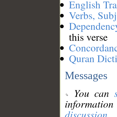
English Tra
Verbs, Subj
Dependenc
this verse
Concordan
Quran Dict
Messages
You can
information
discussion
.