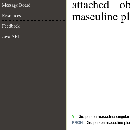
attached o
Message Board
masculine pl
Resources
Feedback
Java API
V
– 3rd person masculine singular
PRON
– 3rd person masculine plur