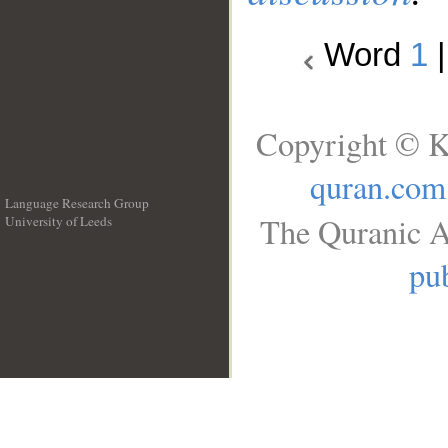
Word
1
Copyright © K
quran.com
Language Research Group
The Quranic A
University of Leeds
__
pub