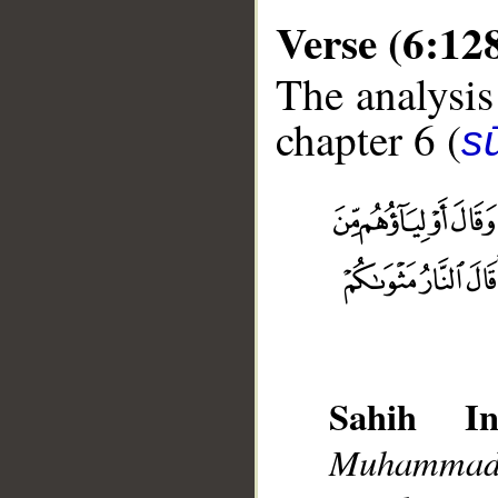
Verse (6:12
The analysis
chapter 6 (
s
__
Sahih Int
Muhammad],