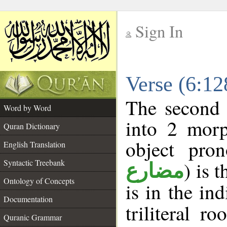
Sign In
__
Verse (6:1
__
The second 
Word by Word
into 2 morp
Quran Dictionary
object pro
English Translation
Syntactic Treebank
) is 
مضارع
Ontology of Concepts
is in the in
Documentation
triliteral ro
Quranic Grammar