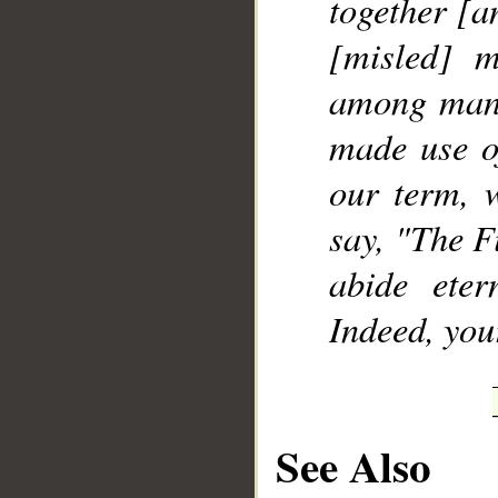
together [a
[misled] m
among mank
made use o
our term, 
say, "The F
abide eter
Indeed, you
See Also