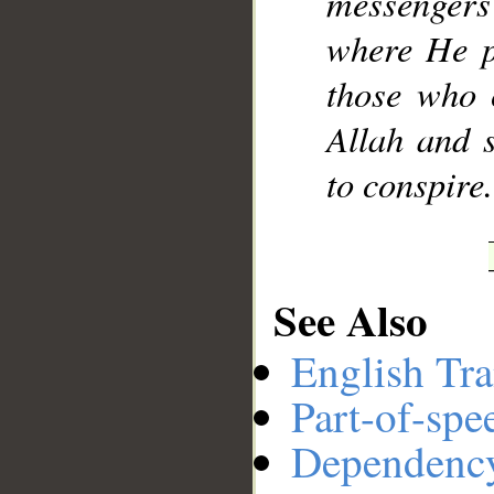
messengers
where He pl
those who 
Allah and 
to conspire.
See Also
English Tra
Part-of-spe
Dependenc