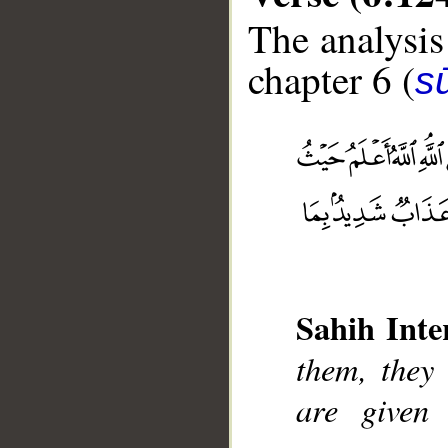
The analysis
chapter 6 (
s
__
Sahih Inte
them, they 
are given