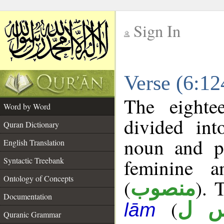
Sign In
__
Verse (6:1
__
The eighte
Word by Word
divided in
Quran Dictionary
noun and p
English Translation
feminine a
Syntactic Treebank
Ontology of Concepts
(
). 
منصوب
Documentation
(
ر 
lām
Quranic Grammar