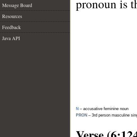
pronoun is t
Message Board
Resources
Feedback
Java API
N
– accusative feminine noun
PRON
– 3rd person masculine sin
Verse (6:12