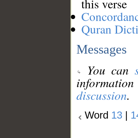
this verse
Concordan
Quran Dict
Messages
You can
information
discussion
.
Word
13
|
1