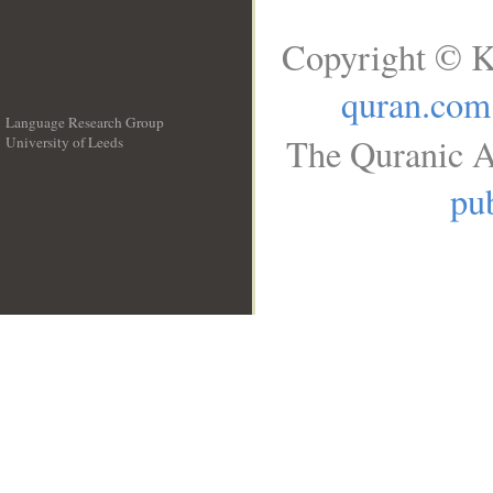
Copyright © K
quran.com
Language Research Group
The Quranic A
University of Leeds
__
pub