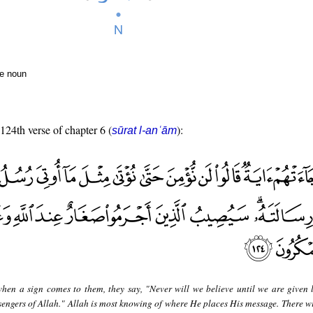
te noun
 124th verse of chapter 6 (
):
sūrat l-anʿām
hen a sign comes to them, they say, "Never will we believe until we are given l
engers of Allah." Allah is most knowing of where He places His message. There will