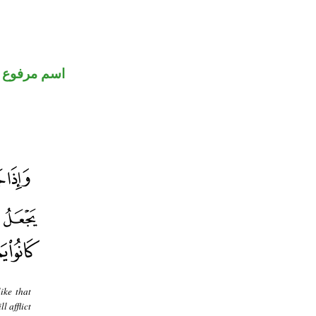
اسم مرفوع
ike that
 afflict