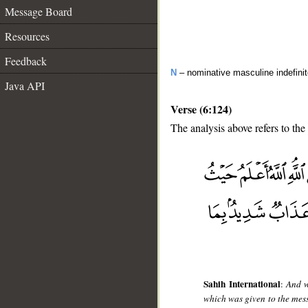
Message Board
Resources
Feedback
N
– nominative masculine indefini
Java API
Verse (6:124)
The analysis above refers to the
__
Sahih International
:
And w
which was given to the mess