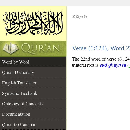
Sign In
__
Verse (6:124), Word 
__
The 22nd word of verse (6:124) 
Word by Word
triliteral root is
(
ṣād ghayn rā
Quran Dictionary
English Translation
Syntactic Treebank
Ontology of Concepts
Documentation
Quranic Grammar