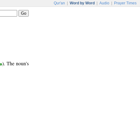
Qur'an
|
Word by Word
|
Audio
|
Prayer Times
ع
). The noun's