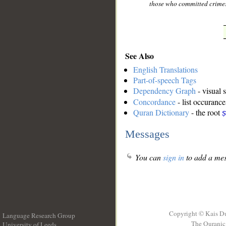
those who committed crimes
See Also
English Translations
Part-of-speech Tags
Dependency Graph
- visual 
Concordance
- list occurance
Quran Dictionary
- the root
ṣ
Messages
You can
sign in
to add a mes
Copyright © Kais D
Language Research Group
The Quranic 
University of Leeds