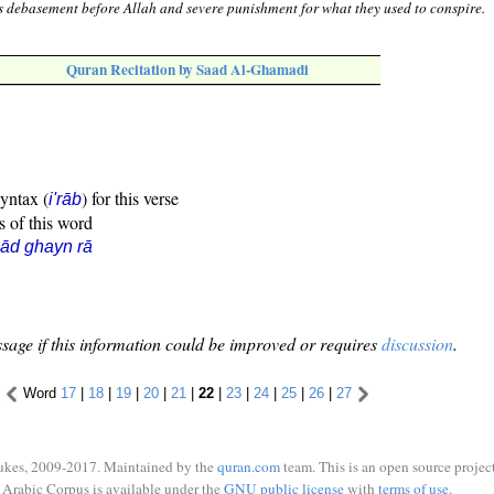
 debasement before Allah and severe punishment for what they used to conspire.
Quran Recitation by Saad Al-Ghamadi
syntax (
) for this verse
i'rāb
s of this word
ād ghayn rā
sage if this information could be improved or requires
discussion
.
Word
17
|
18
|
19
|
20
|
21
|
22
|
23
|
24
|
25
|
26
|
27
ukes, 2009-2017. Maintained by the
quran.com
team. This is an open source project
Arabic Corpus is available under the
GNU public license
with
terms of use
.