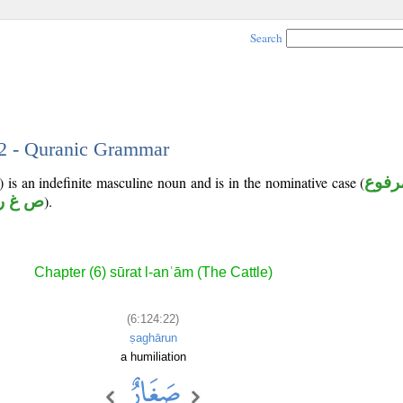
Search
22 - Quranic Grammar
is an indefinite masculine noun and is in the nominative case (
مرفو
ص غ ر
).
Chapter (6) sūrat l-anʿām (The Cattle)
(6:124:22)
ṣaghārun
a humiliation