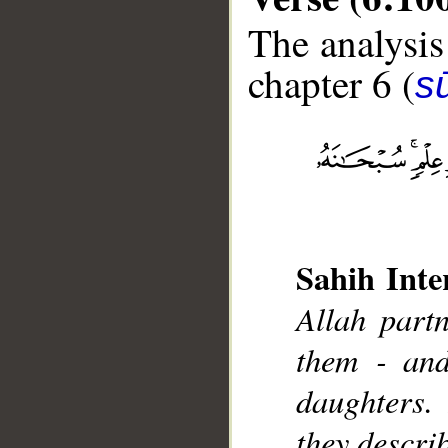
The analysis
chapter 6 (
s
__
Sahih Inte
Allah partn
them - and
daughters.
they descri