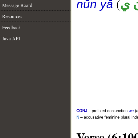
(
ب 
nūn yā
Message Board
Resources
Feedback
Java API
CONJ
– prefixed conjunction
wa
(a
N
– accusative feminine plural inde
Verse (6:10