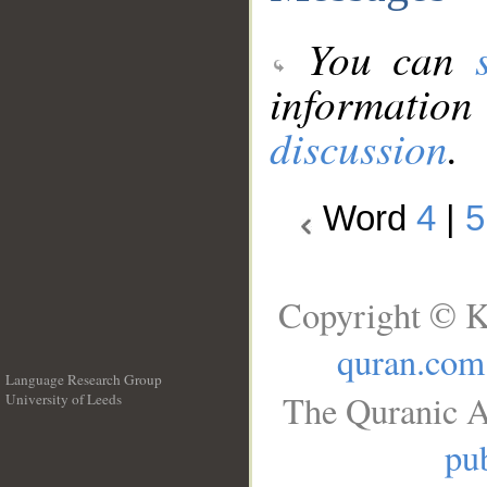
You can
information
discussion
.
Word
4
|
5
Copyright © K
quran.com
Language Research Group
The Quranic A
University of Leeds
__
pub