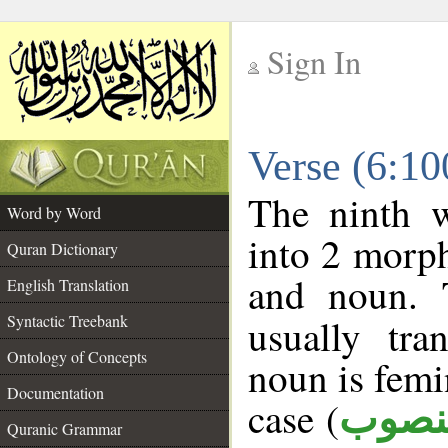
Sign In
__
Verse (6:1
__
The ninth w
Word by Word
into 2 morp
Quran Dictionary
and noun. 
English Translation
Syntactic Treebank
usually tra
Ontology of Concepts
noun is femi
Documentation
case (
منصو
Quranic Grammar