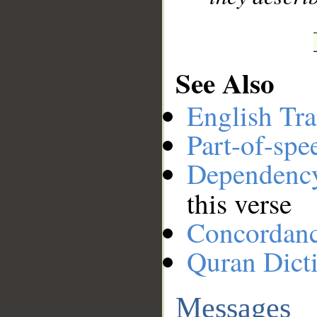
See Also
English Tra
Part-of-spe
Dependenc
this verse
Concordan
Quran Dict
Messages