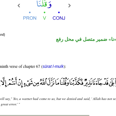
nd)
فعل ماض و«نا» ضمير متصل 
 ninth verse of chapter 67 (
):
sūrat l-mulk
ill say," Yes, a warner had come to us, but we denied and said, ' Allah has not s
great error.' "