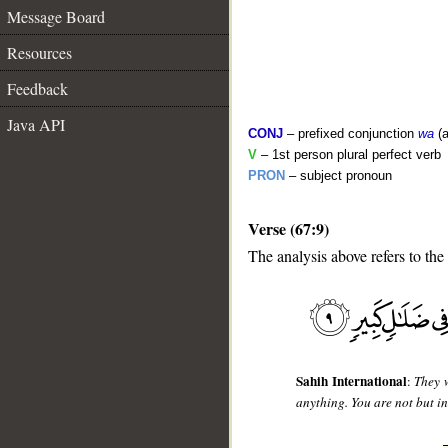
Message Board
Resources
Feedback
Java API
CONJ
– prefixed conjunction
wa
(a
V
– 1st person plural perfect verb
PRON
– subject pronoun
Verse (67:9)
__
The analysis above refers to the
Sahih International
:
They w
anything. You are not but in 