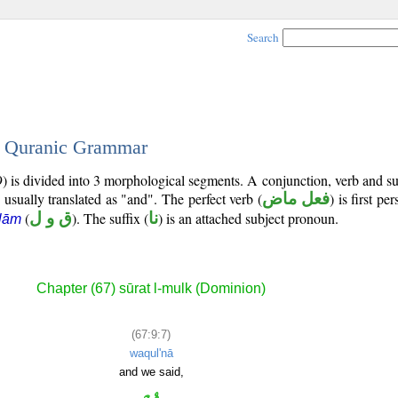
Search
 - Quranic Grammar
) is divided into 3 morphological segments. A conjunction, verb and s
 usually translated as "and". The perfect verb (
فعل ماض
) is first pe
(
ق و ل
). The suffix (
نا
) is an attached subject pronoun.
lām
Chapter (67) sūrat l-mulk (Dominion)
(67:9:7)
waqul'nā
and we said,