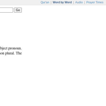
Qur'an
|
Word by Word
|
Audio
|
Prayer Times
ubject pronoun.
rson plural. The