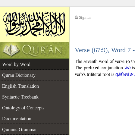
Sign In
__
Verse (67:9), Word 7
__
The seventh word of verse (67:9
Word by Word
The prefixed conjunction
is
wa
verb's triliteral root is
Quran Dictionary
qāf wāw 
English Translation
Syntactic Treebank
Ontology of Concepts
Documentation
Quranic Grammar