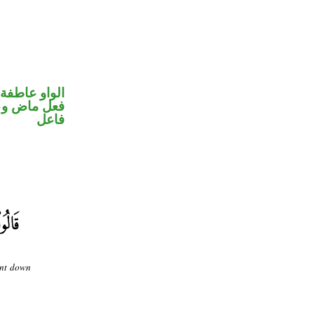
الواو عاطفة
في محل رفع
فاعل
ent down