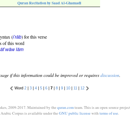
Quran Recitation by Saad Al-Ghamadi
syntax (
) for this verse
i'rāb
s of this word
qāf wāw lām
sage if this information could be improved or requires
discussion
.
Word
2
|
3
|
4
|
5
|
6
|
7
|
8
|
9
|
10
|
11
|
12
ukes, 2009-2017. Maintained by the
quran.com
team. This is an open source project
Arabic Corpus is available under the
GNU public license
with
terms of use
.