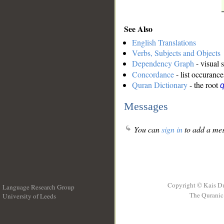
See Also
English Translations
Verbs, Subjects and Objects
Dependency Graph
- visual 
Concordance
- list occurance
Quran Dictionary
- the root
Messages
You can
sign in
to add a mes
Copyright © Kais D
Language Research Group
The Quranic 
University of Leeds
__