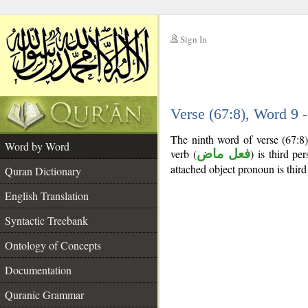
Sign In
__
Verse (67:8), Word 9
__
The ninth word of verse (67:8)
Word by Word
verb (
فعل ماض
) is third pe
attached object pronoun is third
Quran Dictionary
English Translation
Syntactic Treebank
Ontology of Concepts
Documentation
Quranic Grammar