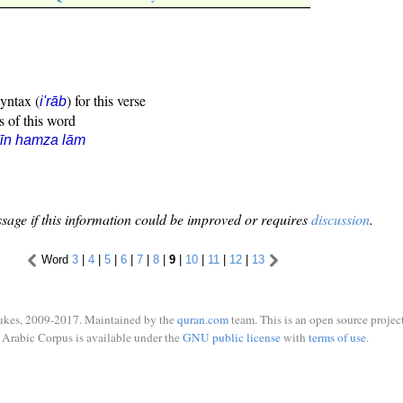
syntax (
) for this verse
i'rāb
s of this word
īn hamza lām
sage if this information could be improved or requires
discussion
.
Word
3
|
4
|
5
|
6
|
7
|
8
|
9
|
10
|
11
|
12
|
13
ukes, 2009-2017. Maintained by the
quran.com
team. This is an open source project
Arabic Corpus is available under the
GNU public license
with
terms of use
.