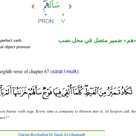
فعل ماض و«هم» ضمير متصل ف
perfect verb
al object pronoun
 eighth verse of chapter 67 (
):
sūrat l-mulk
most bursts with rage. Every time a company is thrown into it, its keepers ask th
rner?"
Quran Recitation by Saad Al-Ghamadi