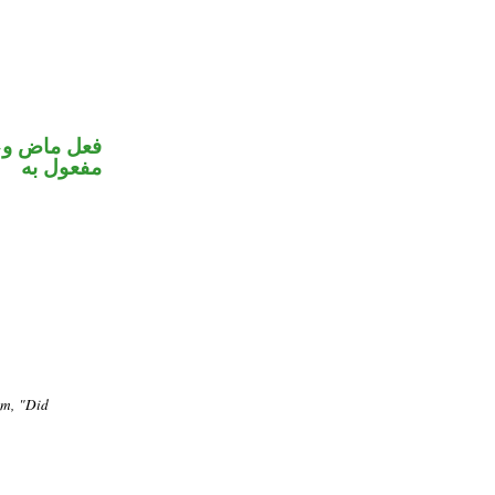
ي محل نصب
مفعول به
em, "Did