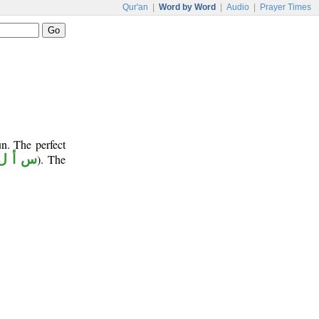
Qur'an
|
Word by Word
|
Audio
|
Prayer Times
n. The perfect
س أ ل
). The