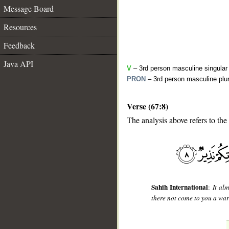
Message Board
Resources
Feedback
Java API
V
– 3rd person masculine singular 
PRON
– 3rd person masculine plur
Verse (67:8)
The analysis above refers to the
__
Sahih International
:
It al
there not come to you a wa