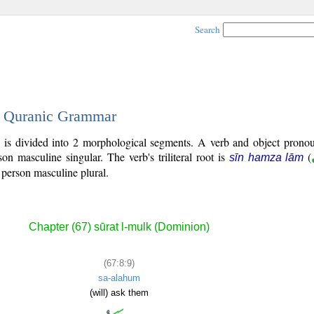
Search
 - Quranic Grammar
 is divided into 2 morphological segments. A verb and object pronou
rson masculine singular. The verb's triliteral root is
(
sīn hamza lām
 person masculine plural.
Chapter (67) sūrat l-mulk (Dominion)
(67:8:9)
sa-alahum
(will) ask them