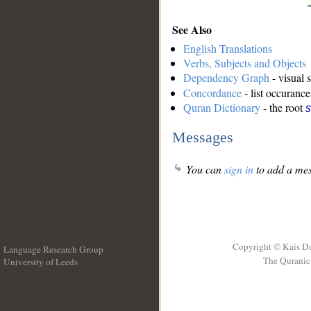
See Also
English Translations
Verbs, Subjects and Objects
Dependency Graph
- visual 
Concordance
- list occurance
Quran Dictionary
- the root
s
Messages
You can
sign in
to add a mes
Copyright © Kais D
Language Research Group
The Quranic 
University of Leeds
__