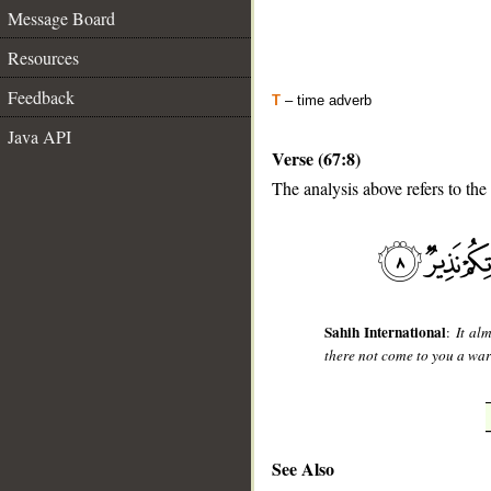
Message Board
Resources
Feedback
T
– time adverb
Java API
Verse (67:8)
The analysis above refers to the
__
Sahih International
:
It al
there not come to you a wa
See Also