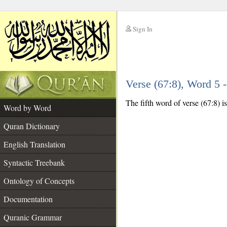
Sign In
__
Verse (67:8), Word 5
__
The fifth word of verse (67:8) is
Word by Word
Quran Dictionary
English Translation
Syntactic Treebank
Ontology of Concepts
Documentation
Quranic Grammar