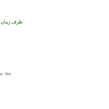
ظرف زمان
em, "Did