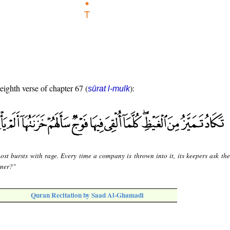
 eighth verse of chapter 67 (
):
sūrat l-mulk
most bursts with rage. Every time a company is thrown into it, its keepers ask th
rner?"
Quran Recitation by Saad Al-Ghamadi