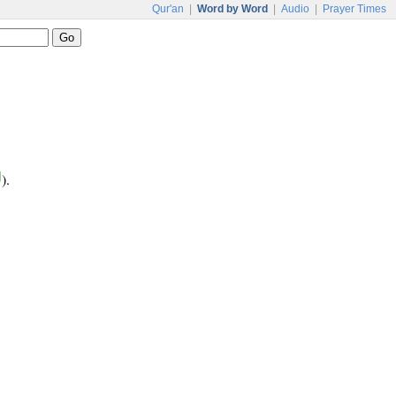
Qur'an
|
Word by Word
|
Audio
|
Prayer Times
ل
).