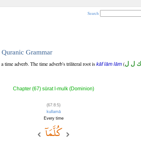
Search
 - Quranic Grammar
 a time adverb. The time adverb's triliteral root is
(
ك ل 
kāf lām lām
Chapter (67) sūrat l-mulk (Dominion)
(67:8:5)
kullamā
Every time