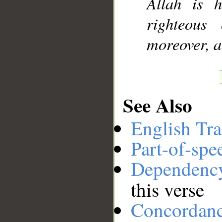
Allah is h
righteous
moreover, ar
See Also
English Tra
Part-of-spe
Dependenc
this verse
Concordan