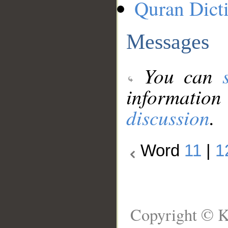
Quran Dict
Messages
You can
information
discussion
.
Word
11
|
1
Copyright © K