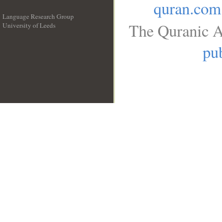
quran.com
Language Research Group
The Quranic A
University of Leeds
__
pub