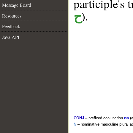
participle's t
Message Board
).
ح
Resources
Feedback
Java API
CONJ
– prefixed conjunction
wa
(a
N
– nominative masculine plural act