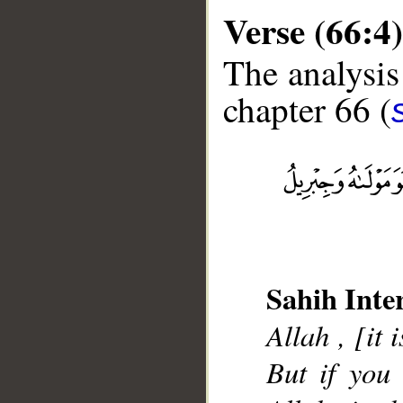
Verse (66:4)
The analysis
chapter 66 (
__
Sahih Inte
Allah , [it 
But if you