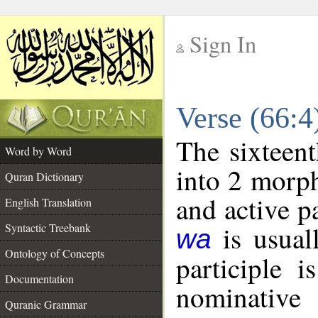
Sign In
__
Verse (66:
__
The sixteent
Word by Word
into 2 morp
Quran Dictionary
and active p
English Translation
is usuall
Syntactic Treebank
wa
Ontology of Concepts
participle 
Documentation
nominativ
Quranic Grammar