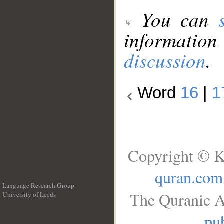
You can
information
discussion
.
Word
16
|
1
Copyright © K
quran.com
Language Research Group
The Quranic A
University of Leeds
__
pub