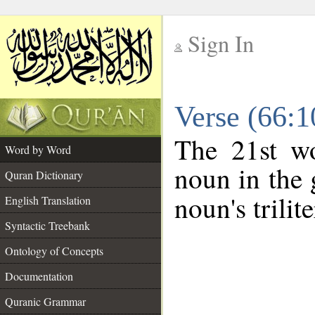
Sign In
__
Verse (66:
__
The 21st wo
Word by Word
noun in the 
Quran Dictionary
noun's trilit
English Translation
Syntactic Treebank
Ontology of Concepts
Documentation
Quranic Grammar