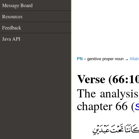
Message Board
Resources
Feedback
Java API
PN
– genitive proper noun →
Allah
Verse (66:1
The analysis
chapter 66 (