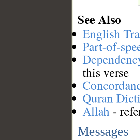
See Also
English Tra
Part-of-spe
Dependenc
this verse
Concordan
Quran Dict
Allah
- refe
Messages