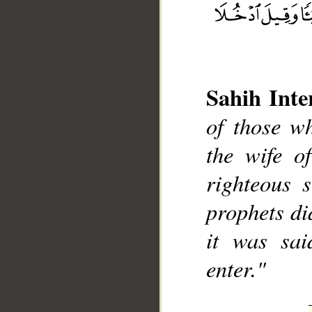
Sahih Inte
of those w
the wife o
__
righteous 
prophets di
it was sai
enter."