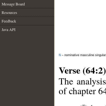
Message Board
Resources
Feedback
Java API
N
– nominative masculine singular 
Verse (64:2)
The analysis
of chapter 64