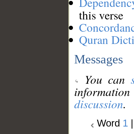
Dependenc
this verse
Concordan
Quran Dict
Messages
You can
information
discussion
.
Word
1