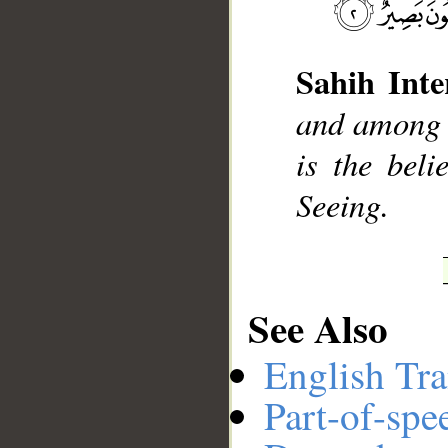
Sahih Inte
__
and among y
is the beli
Seeing.
See Also
English Tra
Part-of-spe