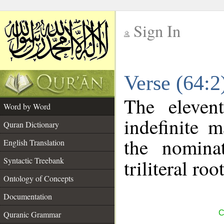
Sign In
__
Verse (64:
__
The eleven
Word by Word
indefinite 
Quran Dictionary
the nomina
English Translation
Syntactic Treebank
triliteral roo
Ontology of Concepts
Documentation
C
Quranic Grammar