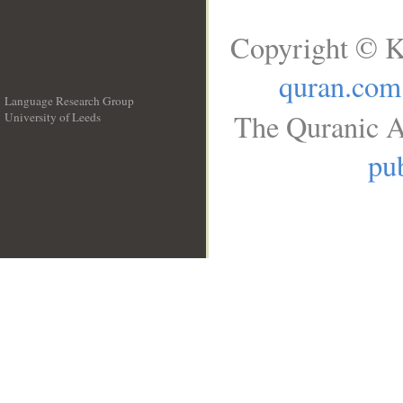
Copyright © K
quran.com
Language Research Group
The Quranic A
University of Leeds
__
pub