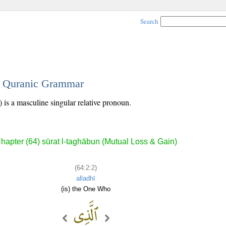
Search
 - Quranic Grammar
 is a masculine singular relative pronoun.
hapter (64) sūrat l-taghābun (Mutual Loss & Gain)
(64:2:2)
alladhī
(is) the One Who