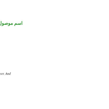
اسم موصول
ver. And