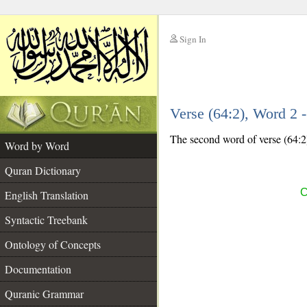
Sign In
__
Verse (64:2), Word 2
__
The second word of verse (64:2)
Word by Word
Quran Dictionary
C
English Translation
Syntactic Treebank
Ontology of Concepts
Documentation
Quranic Grammar