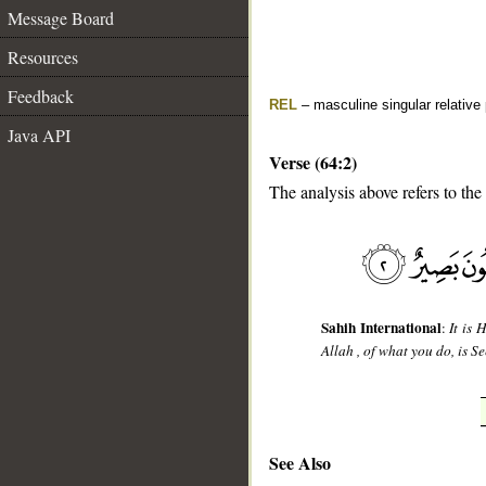
Message Board
Resources
Feedback
REL
– masculine singular relative
Java API
Verse (64:2)
The analysis above refers to the
__
Sahih International
:
It is 
Allah , of what you do, is Se
See Also