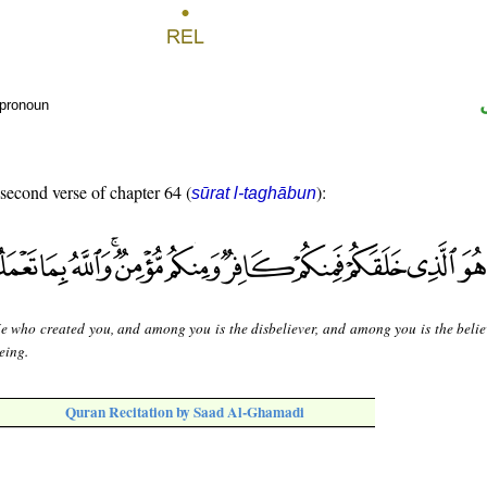
 pronoun
 second verse of chapter 64 (
):
sūrat l-taghābun
He who created you, and among you is the disbeliever, and among you is the belie
eing.
Quran Recitation by Saad Al-Ghamadi