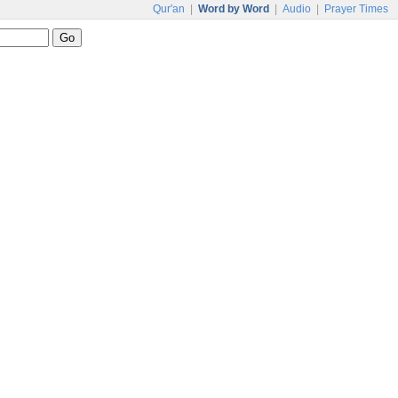
Qur'an
|
Word by Word
|
Audio
|
Prayer Times