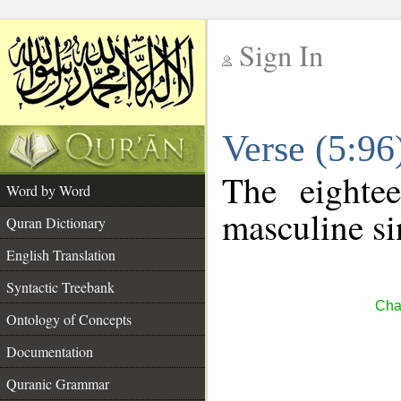
Sign In
__
Verse (5:9
__
The eighte
Word by Word
masculine si
Quran Dictionary
English Translation
Syntactic Treebank
Cha
Ontology of Concepts
Documentation
Quranic Grammar