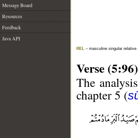
Message Board
Resources
Feedback
Java API
REL
– masculine singular relative
Verse (5:96)
The analysis
chapter 5 (
s