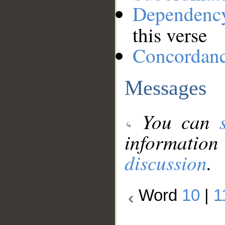
Dependenc
this verse
Concordan
Messages
You can
information
discussion
.
Word
10
|
1