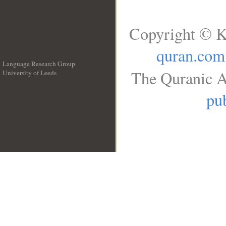
Copyright © K
quran.com
Language Research Group
The Quranic A
University of Leeds
__
pub