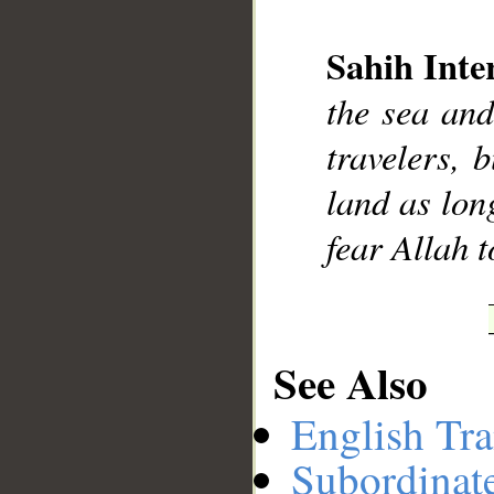
Sahih Inte
the sea and
__
travelers, 
land as lon
fear Allah 
See Also
English Tra
Subordinat