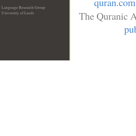
quran.com
Language Research Group
The Quranic A
University of Leeds
__
pub