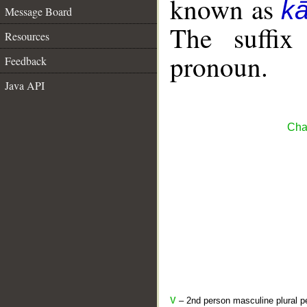
known as
k
Message Board
The suffix
Resources
pronoun.
Feedback
Java API
Cha
V
– 2nd person masculine plural pe