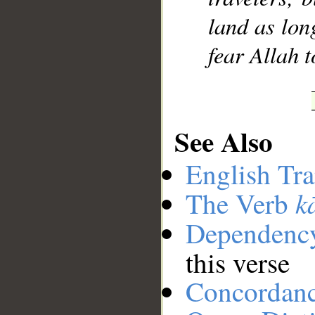
land as lon
fear Allah 
See Also
English Tra
k
The Verb
Dependenc
this verse
Concordan