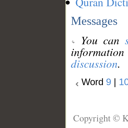
Quran Dict
Messages
You can
information
discussion
.
Word
9
|
1
Copyright © K