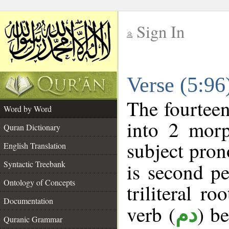
Sign In
__
Verse (5:9
__
The fourteen
Word by Word
into 2 morp
Quran Dictionary
subject pron
English Translation
Syntactic Treebank
is second pe
Ontology of Concepts
triliteral ro
Documentation
verb (
) b
دم
Quranic Grammar