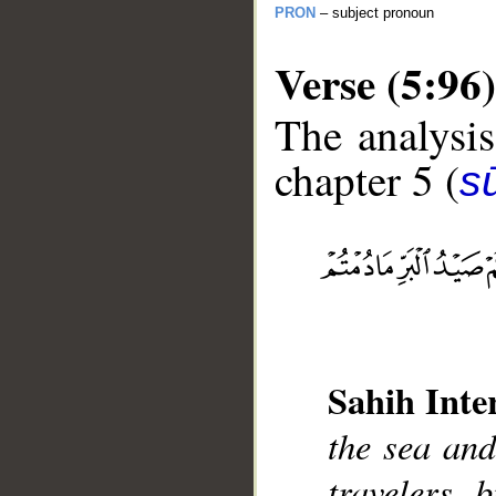
PRON
– subject pronoun
Verse (5:96)
The analysis
chapter 5 (
s
__
Sahih Inte
the sea and
travelers, 