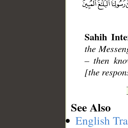
Sahih Inte
__
the Messen
– then kno
[the respons
See Also
English Tra