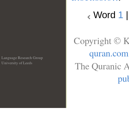
Word
1
Copyright © K
quran.com
Language Research Group
The Quranic A
University of Leeds
__
pub