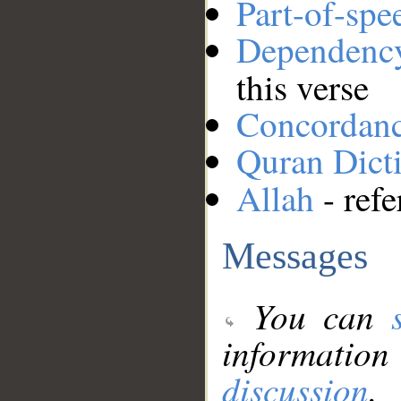
Part-of-spe
Dependenc
this verse
Concordan
Quran Dict
Allah
- refe
Messages
You can
information
discussion
.