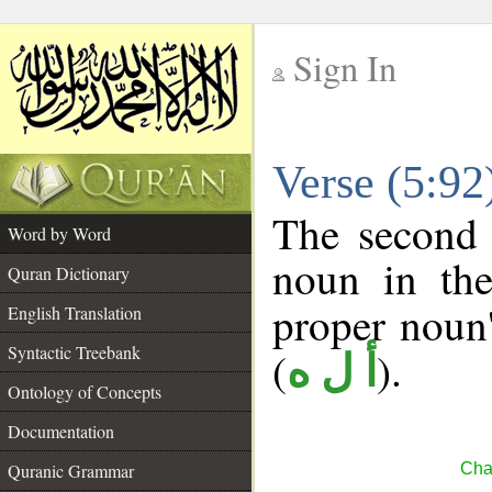
Sign In
__
Verse (5:9
__
The second 
Word by Word
noun in the
Quran Dictionary
proper noun's
English Translation
Syntactic Treebank
(
).
أ ل ه
Ontology of Concepts
Documentation
Quranic Grammar
Cha