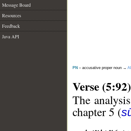
Message Board
Resources
Feedback
Java API
PN
– accusative proper noun →
Al
Verse (5:92)
The analysis
chapter 5 (
s