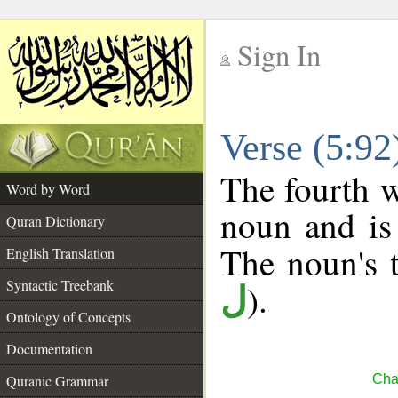
Sign In
__
Verse (5:9
__
The fourth w
Word by Word
noun and is 
Quran Dictionary
The noun's t
English Translation
Syntactic Treebank
).
ل
Ontology of Concepts
Documentation
Quranic Grammar
Cha