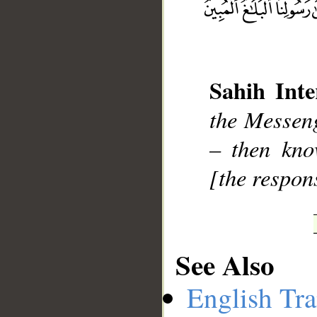
__
Sahih Inte
the Messen
– then kno
[the respons
See Also
English Tra