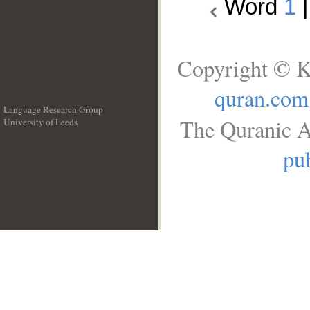
Word
1
Copyright © K
quran.com
Language Research Group
The Quranic A
University of Leeds
__
pub