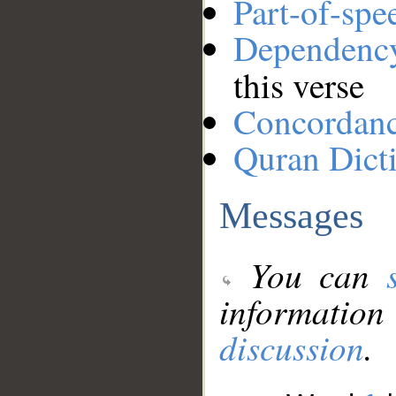
Part-of-spe
Dependenc
this verse
Concordan
Quran Dict
Messages
You can
information
discussion
.