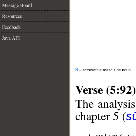
Message Board
Resources
Feedback
Java API
N
– accusative masculine noun
Verse (5:92)
The analysis
chapter 5 (
s