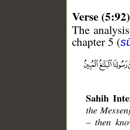
Verse (5:92)
The analysis
chapter 5 (
s
__
Sahih Inte
the Messen
– then kno