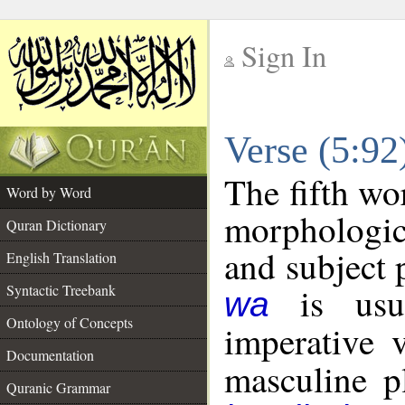
Sign In
__
Verse (5:9
__
The fifth wo
Word by Word
morphologic
Quran Dictionary
and subject 
English Translation
is usua
Syntactic Treebank
wa
Ontology of Concepts
imperative 
Documentation
masculine pl
Quranic Grammar