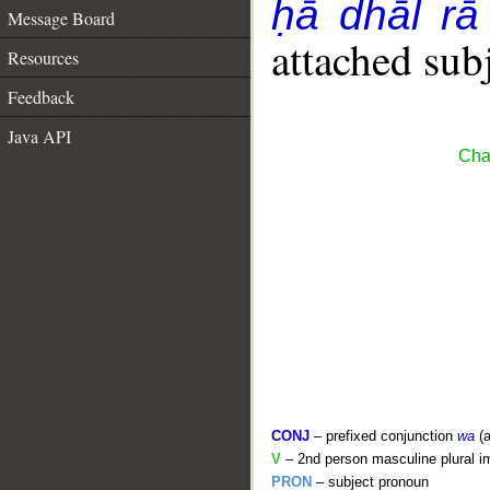
ḥā dhāl rā
Message Board
attached sub
Resources
Feedback
Java API
Cha
CONJ
– prefixed conjunction
wa
(a
V
– 2nd person masculine plural i
PRON
– subject pronoun