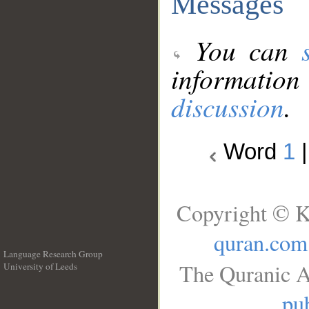
Messages
You can
information
discussion
.
Word
1
Copyright © K
quran.com
Language Research Group
The Quranic A
University of Leeds
__
pub