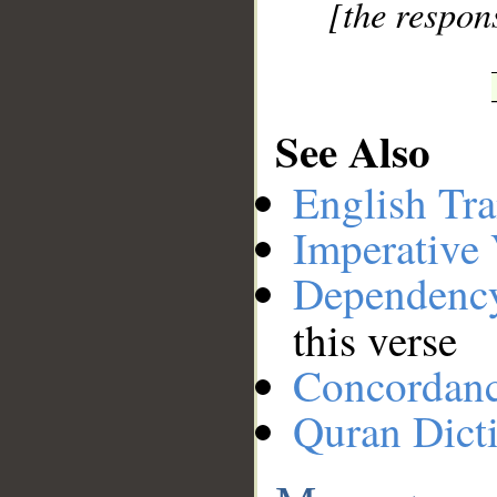
[the respons
See Also
English Tra
Imperative
Dependenc
this verse
Concordan
Quran Dict