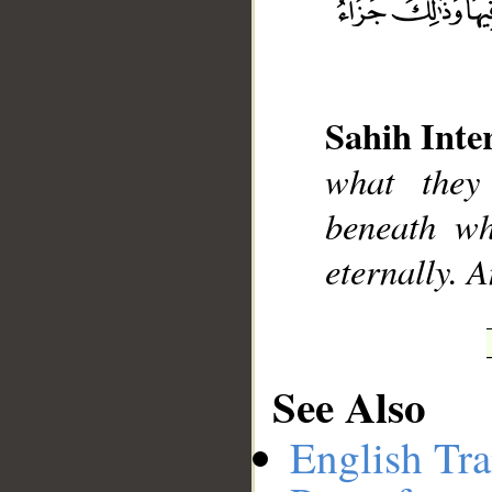
Sahih Inte
__
what they
beneath wh
eternally. A
See Also
English Tra