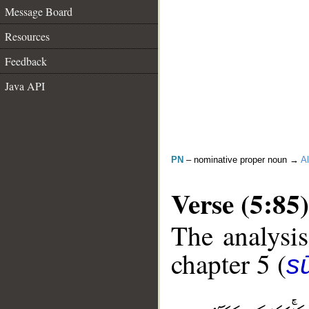
Message Board
Resources
Feedback
Java API
PN
– nominative proper noun →
Al
Verse (5:85)
The analysis
chapter 5 (
s