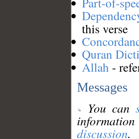
Part-of-spe
Dependenc
this verse
Concordan
Quran Dict
Allah
- refe
Messages
You can
information
discussion
.