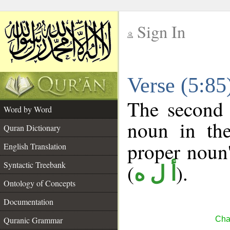
Sign In
__
Verse (5:8
__
The second 
Word by Word
noun in the
Quran Dictionary
proper noun's
English Translation
Syntactic Treebank
(
).
أ ل ه
Ontology of Concepts
Documentation
Quranic Grammar
Cha