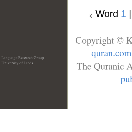
Word
1
Copyright © K
quran.com
Language Research Group
The Quranic A
University of Leeds
__
pub