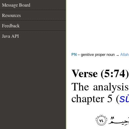
Message Board
Resources
Feedback
Java API
PN
– genitive proper noun →
Allah
Verse (5:74)
The analysis
chapter 5 (
s