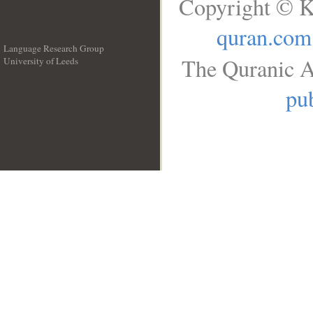
Copyright © K
quran.com
Language Research Group
The Quranic A
University of Leeds
__
pub