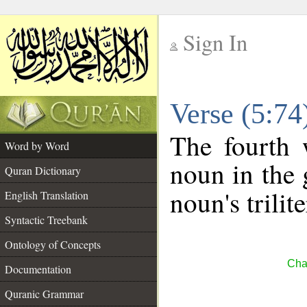
Sign In
__
Verse (5:7
__
The fourth 
Word by Word
noun in the 
Quran Dictionary
noun's trilit
English Translation
Syntactic Treebank
Ontology of Concepts
Cha
Documentation
Quranic Grammar