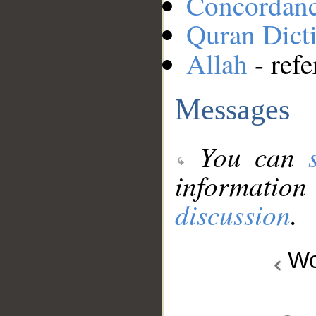
Concordan
Quran Dict
Allah
- refe
Messages
You can
information
discussion
.
Wo