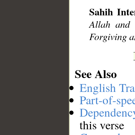
Sahih Inte
__
Allah and 
Forgiving a
See Also
English Tra
Part-of-spe
Dependenc
this verse