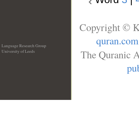
Copyright © K
quran.com
Language Research Group
The Quranic A
University of Leeds
__
pub