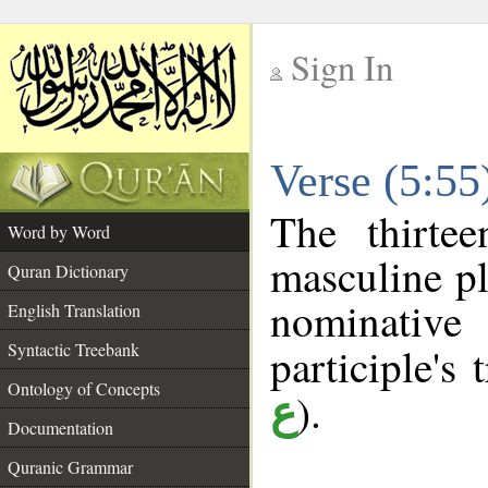
Sign In
__
Verse (5:5
__
The thirte
Word by Word
masculine pl
Quran Dictionary
nominativ
English Translation
Syntactic Treebank
participle's 
Ontology of Concepts
).
ع
Documentation
Quranic Grammar