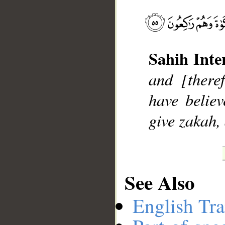
Sahih Inte
__
and [there
have belie
give zakah,
See Also
English Tra