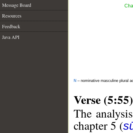
Message Board
Cha
Resources
Feedback
Java API
N
– nominative masculine plural act
Verse (5:55)
The analysis
chapter 5 (
s