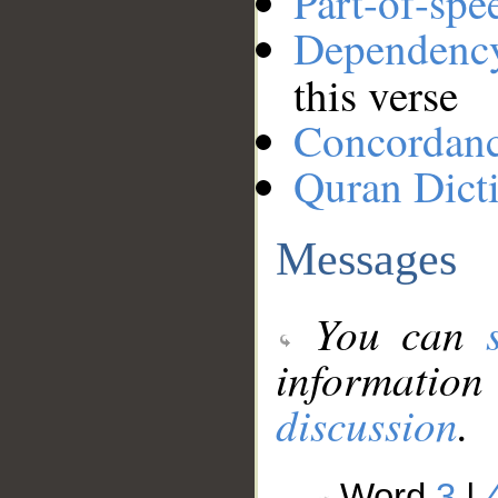
Part-of-spe
Dependenc
this verse
Concordan
Quran Dict
Messages
You can
information
discussion
.
Word
3
|