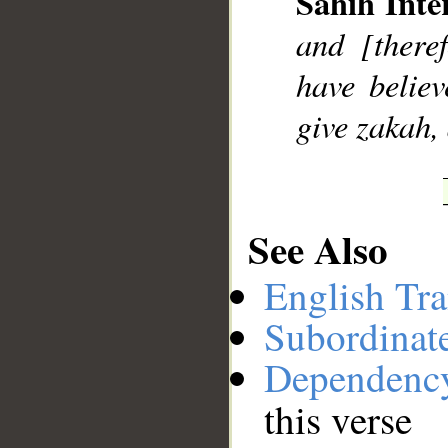
Sahih Inte
__
and [there
have belie
give zakah,
See Also
English Tra
Subordinat
Dependenc
this verse