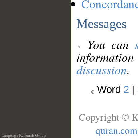
Concordan
Messages
You can
information
discussion
.
Word
2
|
Copyright © K
quran.com
Language Research Group