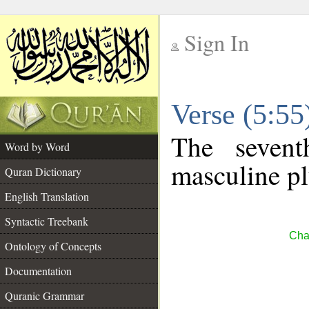
Sign In
__
Verse (5:5
__
The sevent
Word by Word
masculine pl
Quran Dictionary
English Translation
Syntactic Treebank
Cha
Ontology of Concepts
Documentation
Quranic Grammar