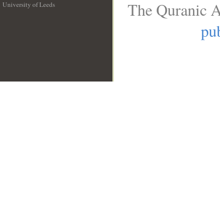
The Quranic A
University of Leeds
__
pub