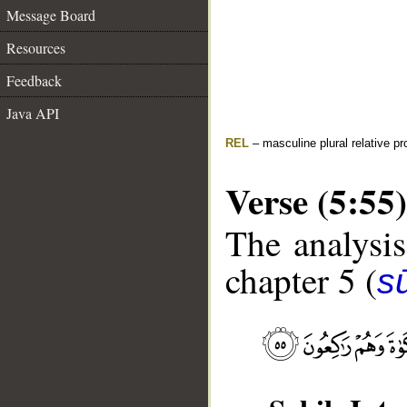
Message Board
Resources
Feedback
Java API
REL
– masculine plural relative p
Verse (5:55)
The analysis
chapter 5 (
s