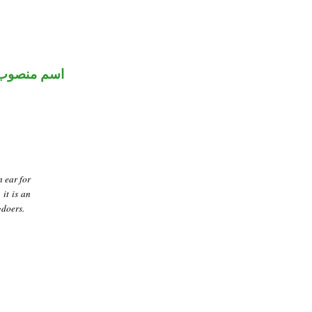
اسم منصوب
n ear for
 it is an
gdoers.