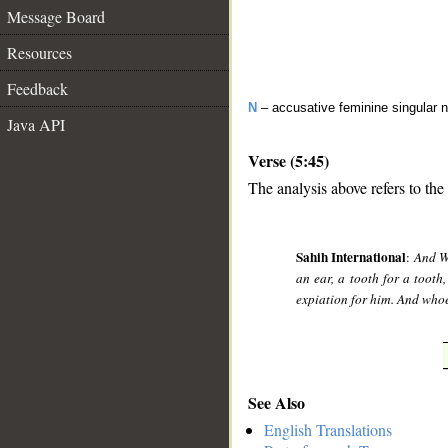
Message Board
Resources
Feedback
N
– accusative feminine singular 
Java API
Verse (5:45)
The analysis above refers to the
__
Sahih International
:
And We
an ear, a tooth for a tooth,
expiation for him. And whoe
See Also
English Translations