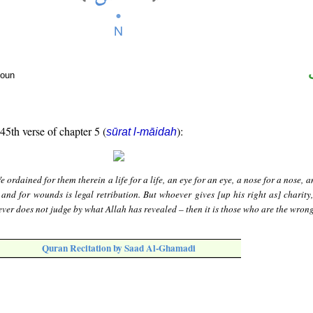
noun
 45th verse of chapter 5 (
):
sūrat l-māidah
 ordained for them therein a life for a life, an eye for an eye, a nose for a nose, a
 and for wounds is legal retribution. But whoever gives [up his right as] charity,
ver does not judge by what Allah has revealed – then it is those who are the wron
Quran Recitation by Saad Al-Ghamadi