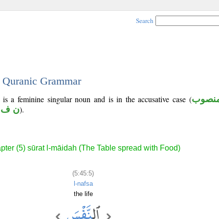
Search
 - Quranic Grammar
 is a feminine singular noun and is in the accusative case (
منصو
ف س
).
pter (5) sūrat l-māidah (The Table spread with Food)
(5:45:5)
l-nafsa
the life