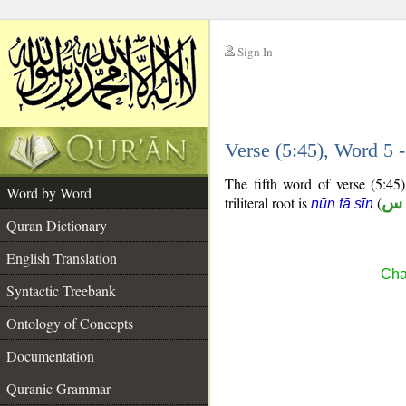
Sign In
__
Verse (5:45), Word 5
__
The fifth word of verse (5:45)
Word by Word
triliteral root is
(
ن 
nūn fā sīn
Quran Dictionary
English Translation
Cha
Syntactic Treebank
Ontology of Concepts
Documentation
Quranic Grammar