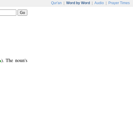
Qur'an
|
Word by Word
|
Audio
|
Prayer Times
ب
). The noun's