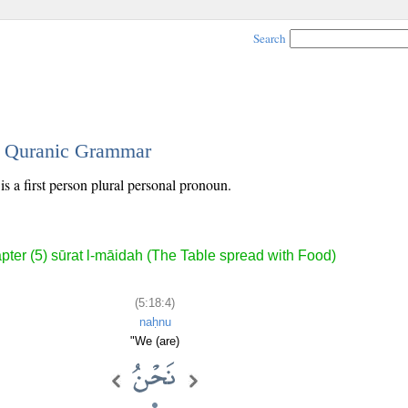
Search
 - Quranic Grammar
is a first person plural personal pronoun.
pter (5) sūrat l-māidah (The Table spread with Food)
(5:18:4)
naḥnu
"We (are)