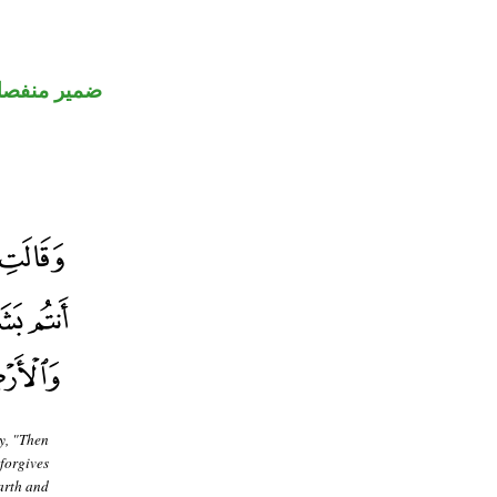
مير منفصل
y, "Then
forgives
arth and