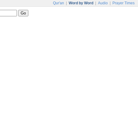
Qur'an
|
Word by Word
|
Audio
|
Prayer Times