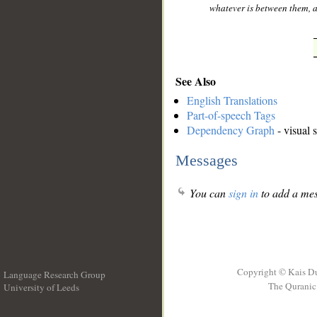
whatever is between them, an
See Also
English Translations
Part-of-speech Tags
Dependency Graph
- visual 
Messages
You can
sign in
to add a mes
Copyright © Kais D
Language Research Group
The Quranic 
University of Leeds
__