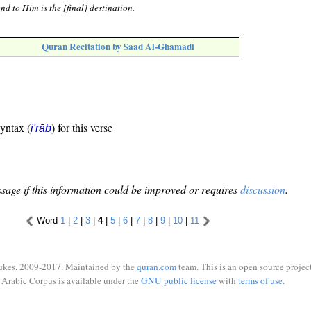
d to Him is the [final] destination.
Quran Recitation by Saad Al-Ghamadi
syntax (
) for this verse
i'rāb
sage if this information could be improved or requires
discussion
.
Word
1
|
2
|
3
|
4
|
5
|
6
|
7
|
8
|
9
|
10
|
11
ukes, 2009-2017. Maintained by the
quran.com
team. This is an open source project
Arabic Corpus is available under the
GNU public license
with
terms of use
.