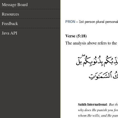
Message Board
Resources
PRON
– 1st person plural persona
Feedback
Java API
Verse (5:18)
The analysis above refers to the
__
Sahih International
:
But th
why does He punish you for
whom He wills, and He puni