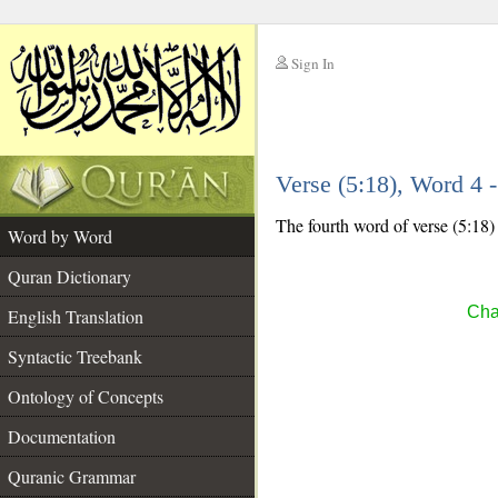
Sign In
__
Verse (5:18), Word 4
__
The fourth word of verse (5:18) 
Word by Word
Quran Dictionary
Cha
English Translation
Syntactic Treebank
Ontology of Concepts
Documentation
Quranic Grammar