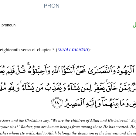
ض
l pronoun
 eighteenth verse of chapter 5 (
):
sūrat l-māidah
e Jews and the Christians say, "We are the children of Allah and His beloved." Sa
 your sins?" Rather, you are human beings from among those He has created. He 
shes whom He wills. And to Allah belongs the dominion of the heavens and the e