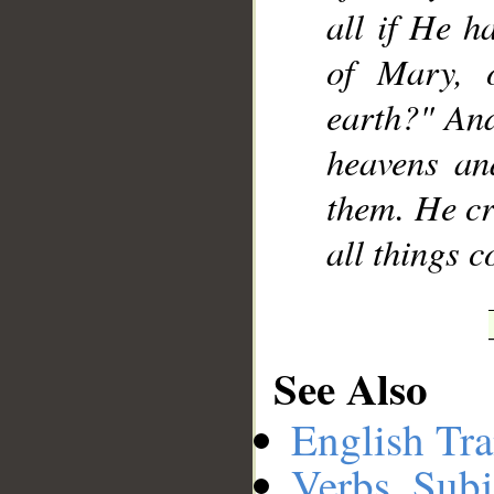
all if He h
of Mary, 
earth?" And
heavens an
them. He cr
all things 
See Also
English Tra
Verbs, Subj