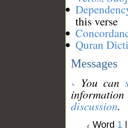
Dependenc
this verse
Concordan
Quran Dict
Messages
You can
information
discussion
.
Word
1