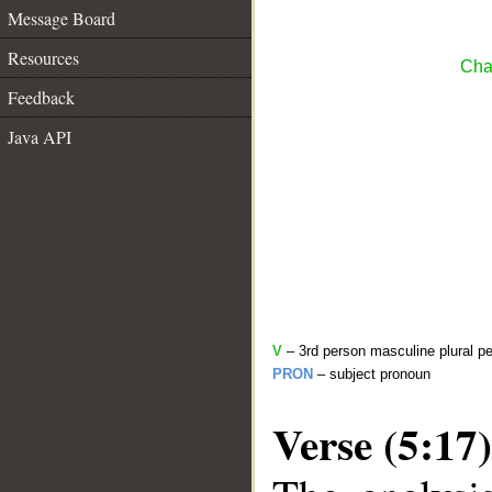
Message Board
Resources
Cha
Feedback
Java API
V
– 3rd person masculine plural pe
PRON
– subject pronoun
Verse (5:17)