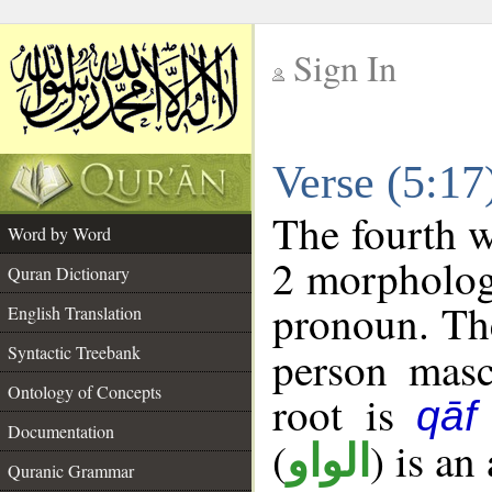
Sign In
__
Verse (5:1
__
The fourth w
Word by Word
2 morpholog
Quran Dictionary
pronoun. The
English Translation
Syntactic Treebank
person mascu
Ontology of Concepts
root is
qāf
Documentation
(
) is an
الواو
Quranic Grammar