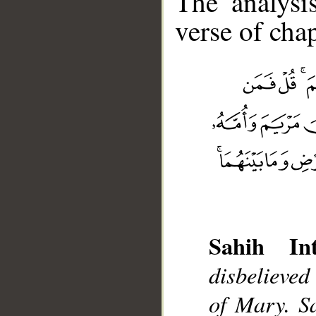
The analysi
verse of chap
__
Sahih Int
disbelieved
of Mary. S