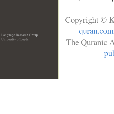
Copyright © K
quran.com
Language Research Group
The Quranic A
University of Leeds
__
pub