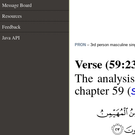
Message Board
Resources
Feedback
Java API
PRON
– 3rd person masculine sin
Verse (59:2
The analysis
chapter 59 (