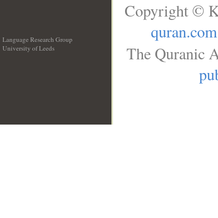
Copyright © K
quran.com
Language Research Group
The Quranic A
University of Leeds
__
pub