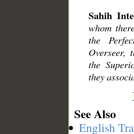
Sahih Inte
__
whom there 
the Perfe
Overseer, 
the Superi
they associ
See Also
English Tra