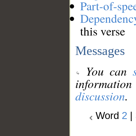
Part-of-spe
Dependenc
this verse
Messages
You can
information
discussion
.
Word
2
|