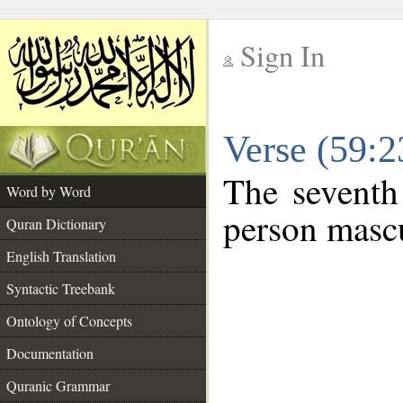
Sign In
__
Verse (59:
__
The seventh
Word by Word
person mascu
Quran Dictionary
English Translation
Syntactic Treebank
Ontology of Concepts
Documentation
Quranic Grammar