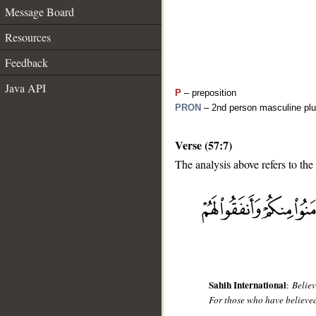
Message Board
Resources
Feedback
Java API
P
– preposition
PRON
– 2nd person masculine plu
Verse (57:7)
The analysis above refers to the
__
Sahih International
:
Believ
For those who have believed