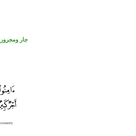
جار ومجرور
cessors.