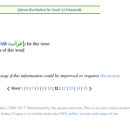
Quran Recitation by Saad Al-Ghamadi
(
إعراب
) for this verse
i'rāb
s of this word
sage if this information could be improved or requires
discussion
.
Word
5
|
6
|
7
|
8
|
9
|
10
|
11
|
12
|
13
|
14
|
15
ukes, 2009-2017. Maintained by the
quran.com
team. This is an open source project
Arabic Corpus is available under the
GNU public license
with
terms of use
.