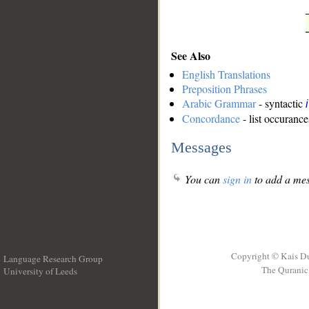
See Also
English Translations
Preposition Phrases
Arabic Grammar
- syntactic
Concordance
- list occurance
Messages
You can
sign in
to add a mes
Copyright © Kais D
Language Research Group
The Quranic 
University of Leeds
__