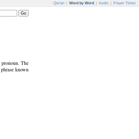
Qur'an
|
Word by Word
|
Audio
|
Prayer Times
ct pronoun. The
n phrase known