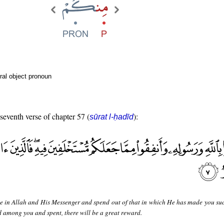
ral object pronoun
 seventh verse of chapter 57 (
):
sūrat l-ḥadīd
e in Allah and His Messenger and spend out of that in which He has made you suc
 among you and spent, there will be a great reward.