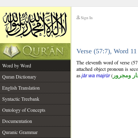
Sign In
__
Verse (57:7), Word 1
__
The eleventh word of verse (57
Word by Word
attached object pronoun is sec
as
(
جار ومجرو
jār wa majrūr
Quran Dictionary
English Translation
Syntactic Treebank
Ontology of Concepts
Documentation
Quranic Grammar