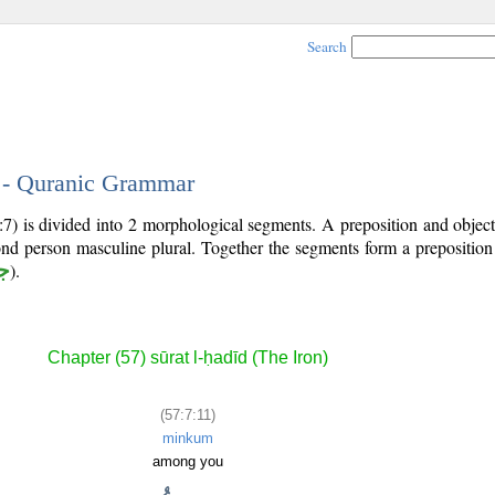
Search
1 - Quranic Grammar
:7) is divided into 2 morphological segments. A preposition and obje
ond person masculine plural. Together the segments form a prepositio
ر
).
Chapter (57) sūrat l-ḥadīd (The Iron)
(57:7:11)
minkum
among you