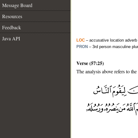
Message Board
Resources
Feedback
Java API
LOC
– accusative location adverb
PRON
– 3rd person masculine plu
Verse (57:25)
The analysis above refers to the
__