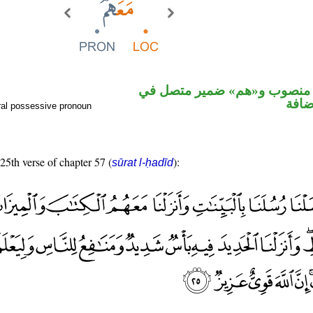
ظرف مكان منصوب و«هم» ضمي
محل 
ral possessive pronoun
 25th verse of chapter 57 (
):
sūrat l-ḥadīd