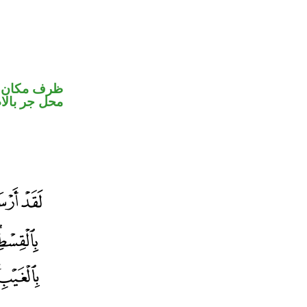
ر متصل في
جر بالاضافة