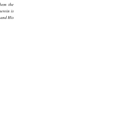
them the
erein is
 and His