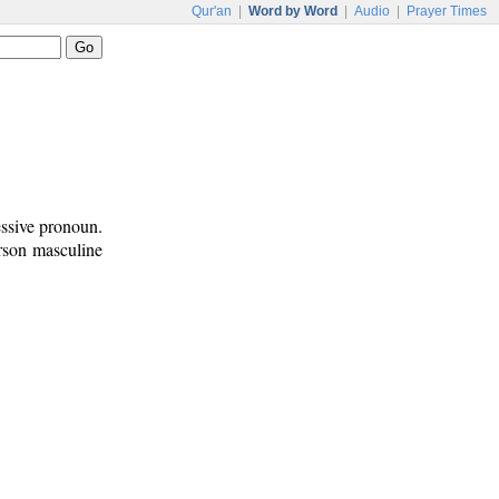
Qur'an
|
Word by Word
|
Audio
|
Prayer Times
essive pronoun.
erson masculine