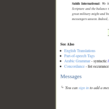
Sahih International
:
We h
Scripture and the balance t
great military might and b
messengers unseen. Indeed, 
See Also
English Translations
Part-of-speech Tags
Arabic Grammar
- syntactic
Concordance
- list occurance
Messages
You can
sign in
to add a mes