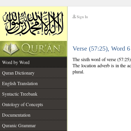
Sign In
__
Verse (57:25), Word 
__
The sixth word of verse (57:25)
Word by Word
The location adverb is in the ac
plural.
Quran Dictionary
English Translation
Syntactic Treebank
Ontology of Concepts
Documentation
Quranic Grammar