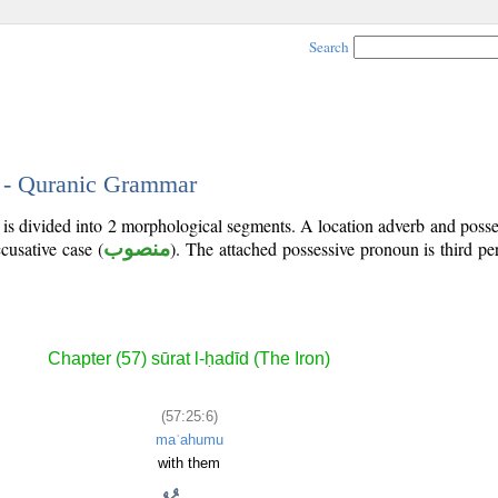
Search
6 - Quranic Grammar
 is divided into 2 morphological segments. A location adverb and poss
cusative case (
منصوب
). The attached possessive pronoun is third p
Chapter (57) sūrat l-ḥadīd (The Iron)
(57:25:6)
maʿahumu
with them