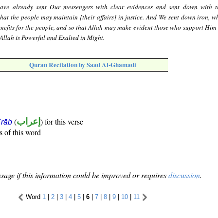
ave already sent Our messengers with clear evidences and sent down with 
hat the people may maintain [their affairs] in justice. And We sent down iron, wh
enefits for the people, and so that Allah may make evident those who support Him
Allah is Powerful and Exalted in Might.
Quran Recitation by Saad Al-Ghamadi
(
إعراب
) for this verse
i'rāb
s of this word
sage if this information could be improved or requires
discussion
.
Word
1
|
2
|
3
|
4
|
5
|
6
|
7
|
8
|
9
|
10
|
11