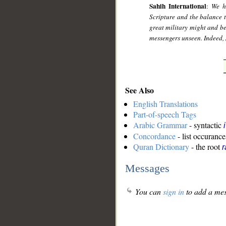
Sahih International
:
We h
Scripture and the balance t
great military might and b
messengers unseen. Indeed, 
See Also
English Translations
Part-of-speech Tags
Arabic Grammar
- syntactic
Concordance
- list occurance
Quran Dictionary
- the root
r
Messages
You can
sign in
to add a mes