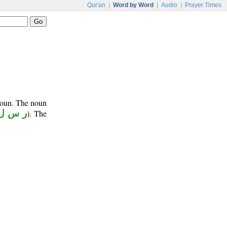
Qur'an
|
Word by Word
|
Audio
|
Prayer Times
onoun. The noun
ر س ل
). The