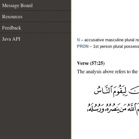
Message Board
Resources
Feedback
Java API
N
– accusative masculine plural n
PRON
– 1st person plural posses
Verse (57:25)
The analysis above refers to the
__