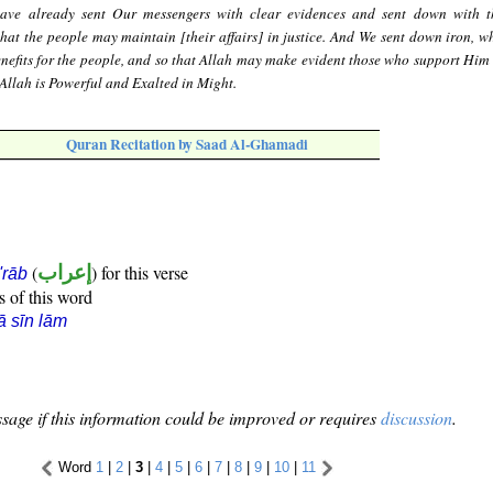
ave already sent Our messengers with clear evidences and sent down with 
hat the people may maintain [their affairs] in justice. And We sent down iron, wh
enefits for the people, and so that Allah may make evident those who support Him
Allah is Powerful and Exalted in Might.
Quran Recitation by Saad Al-Ghamadi
(
إعراب
) for this verse
i'rāb
s of this word
ā sīn lām
sage if this information could be improved or requires
discussion
.
Word
1
|
2
|
3
|
4
|
5
|
6
|
7
|
8
|
9
|
10
|
11