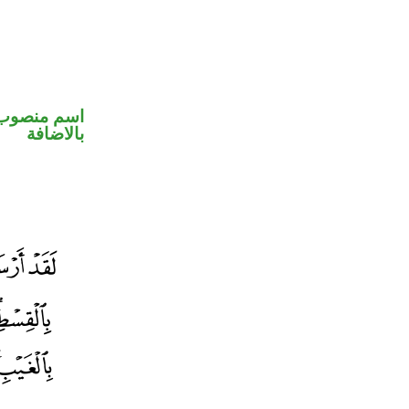
 في محل جر
بالاضافة