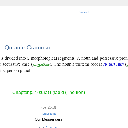
Search
3 - Quranic Grammar
) is divided into 2 morphological segments. A noun and possessive pr
e accusative case (
منصوب
). The noun's triliteral root is
(
rā sīn lām
irst person plural.
Chapter (57) sūrat l-ḥadīd (The Iron)
(57:25:3)
rusulanā
Our Messengers