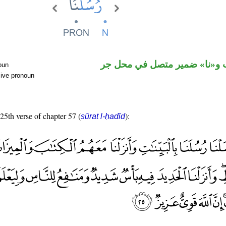
اسم منصوب و«نا» ضمير متصل
oun
sive pronoun
 25th verse of chapter 57 (
):
sūrat l-ḥadīd