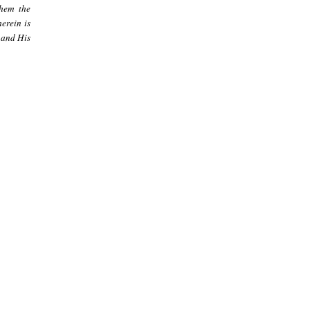
them the
erein is
 and His