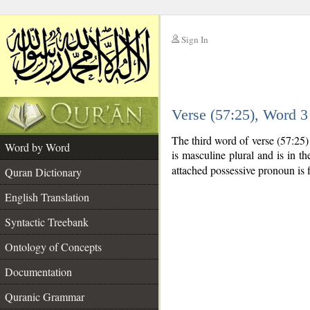
Sign In
__
Verse (57:25), Word 
__
The third word of verse (57:25
Word by Word
is masculine plural and is in th
attached possessive pronoun is f
Quran Dictionary
English Translation
Syntactic Treebank
Ontology of Concepts
Documentation
Quranic Grammar