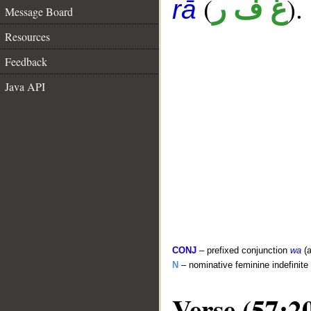
(
).
غ ف ر
rā
Message Board
Resources
Feedback
Java API
CONJ
– prefixed conjunction
wa
(a
N
– nominative feminine indefinite
Verse (57:2