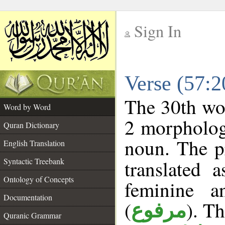
Sign In
__
Verse (57:
__
The 30th wor
Word by Word
2 morpholog
Quran Dictionary
noun. The p
English Translation
Syntactic Treebank
translated 
Ontology of Concepts
feminine a
Documentation
(
). Th
مرفوع
Quranic Grammar