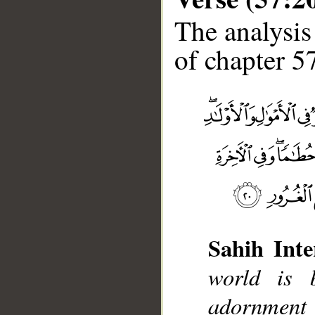
The analysis
of chapter 57
Sahih Inte
world is 
__
adornment