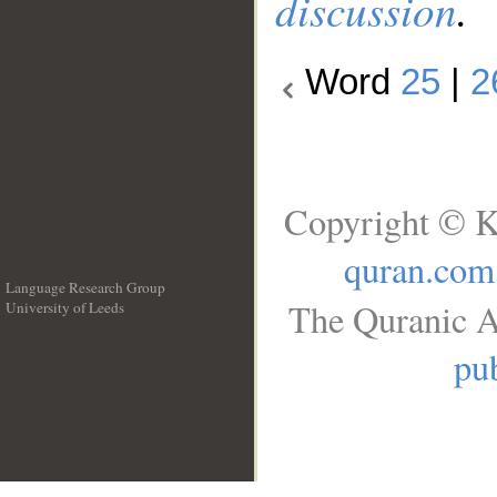
discussion
.
Word
25
|
2
Copyright © K
quran.com
Language Research Group
The Quranic A
University of Leeds
__
pub