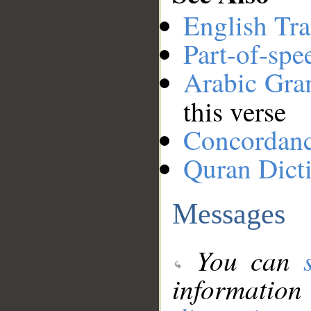
English Tra
Part-of-spe
Arabic Gr
this verse
Concordan
Quran Dict
Messages
You can
information