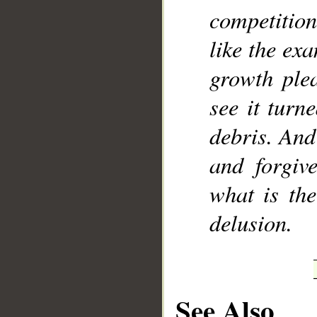
competition
like the ex
growth plea
see it turn
debris. And
and forgiv
what is the
delusion.
See Also