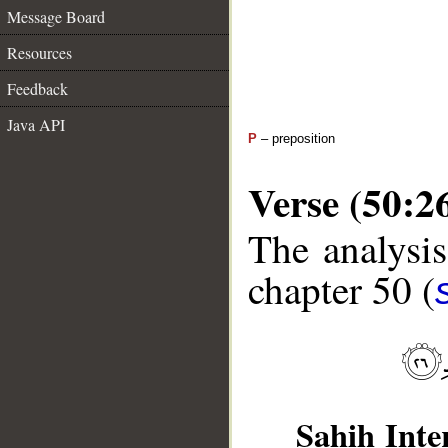
Message Board
Resources
Feedback
Java API
P
– preposition
Verse (50:2
The analysis
chapter 50 (
Sahih Inte
__