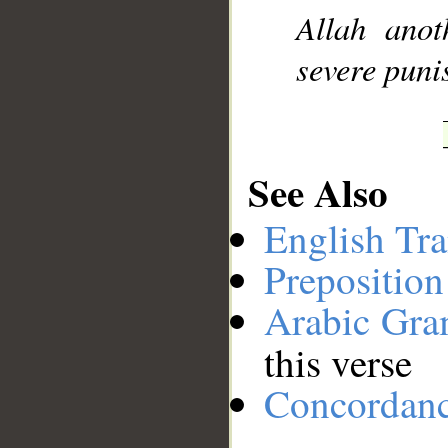
Allah anot
severe puni
See Also
English Tra
Preposition
Arabic Gr
this verse
Concordan