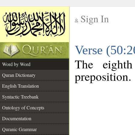
Sign In
__
Verse (50:
__
The eighth
Word by Word
preposition.
Quran Dictionary
English Translation
Syntactic Treebank
Ontology of Concepts
Documentation
Quranic Grammar