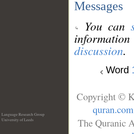
Messages
You can
information
discussion
.
Word
Copyright © K
quran.com
Language Research Group
The Quranic A
University of Leeds
__