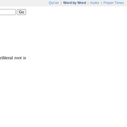
Qur'an
|
Word by Word
|
Audio
|
Prayer Times
iliteral root is