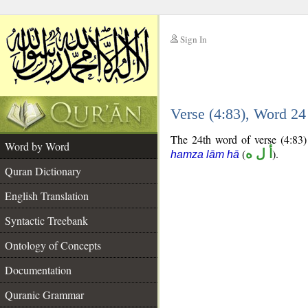
Sign In
__
Verse (4:83), Word 2
__
The 24th word of verse (4:83) 
Word by Word
(
أ ل ه
).
hamza lām hā
Quran Dictionary
English Translation
Syntactic Treebank
Ontology of Concepts
Documentation
Quranic Grammar