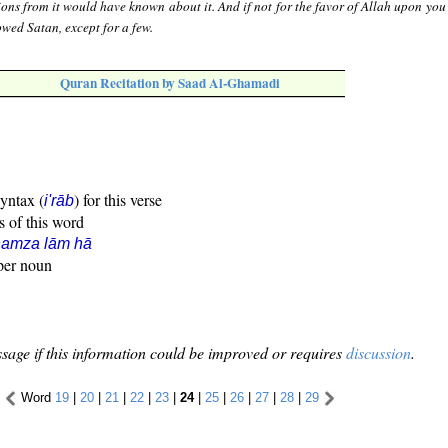
ons from it would have known about it. And if not for the favor of Allah upon you
wed Satan, except for a few.
Quran Recitation by Saad Al-Ghamadi
syntax (
) for this verse
i'rāb
s of this word
hamza lām hā
oper noun
sage if this information could be improved or requires
discussion
.
Word
19
|
20
|
21
|
22
|
23
|
24
|
25
|
26
|
27
|
28
|
29