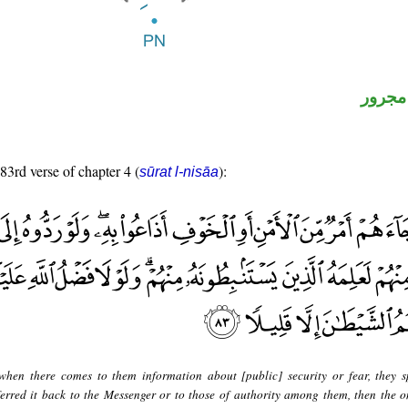
لفظ ال
 83rd verse of chapter 4 (
):
sūrat l-nisāa
when there comes to them information about [public] security or fear, they s
ferred it back to the Messenger or to those of authority among them, then the 