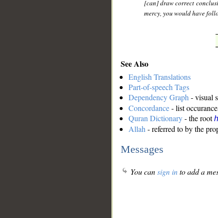
[can] draw correct conclusi
mercy, you would have follo
See Also
English Translations
Part-of-speech Tags
Dependency Graph
- visual 
Concordance
- list occurance
Quran Dictionary
- the root
Allah
- referred to by the pr
Messages
You can
sign in
to add a mes