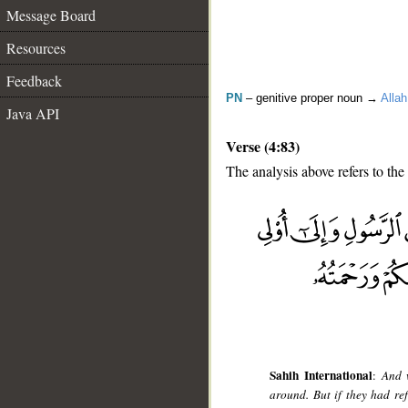
Message Board
Resources
Feedback
PN
– genitive proper noun →
Allah
Java API
Verse (4:83)
The analysis above refers to the
__
Sahih International
:
And 
around. But if they had re