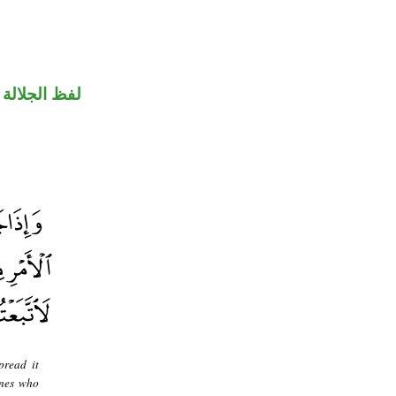
جلالة مجرور
pread it
ones who