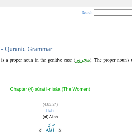
Search
4 - Quranic Grammar
is a proper noun in the genitive case (
مجرور
). The proper noun's tr
Chapter (4) sūrat l-nisāa (The Women)
(4:83:24)
l-lahi
(of) Allah