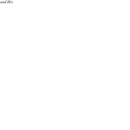
 and His