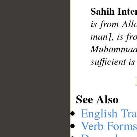
Sahih Inte
is from All
man], is fr
Muhammad],
sufficient i
See Also
English Tra
Verb Forms