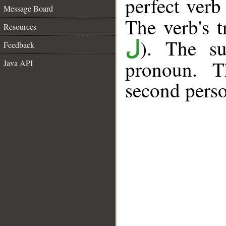
perfect verb 
Message Board
The verb's tr
Resources
). The su
ل
Feedback
pronoun. T
Java API
second perso