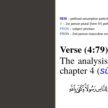
REM
– prefixed resumption particl
V
– 1st person plural (form IV) per
PRON
– subject pronoun
PRON
– 2nd person masculine sin
Verse (4:79)
The analysis
chapter 4 (
s
__