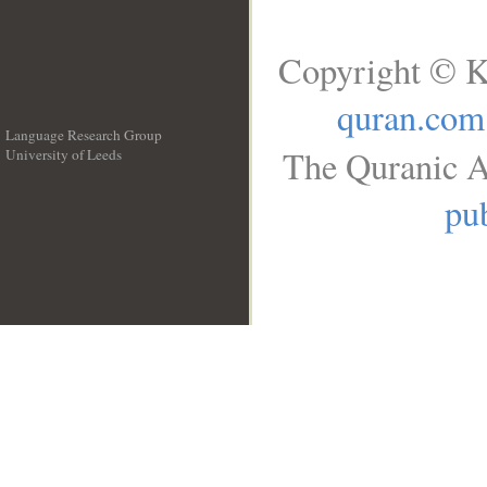
Copyright © K
quran.com
Language Research Group
The Quranic A
University of Leeds
__
pub