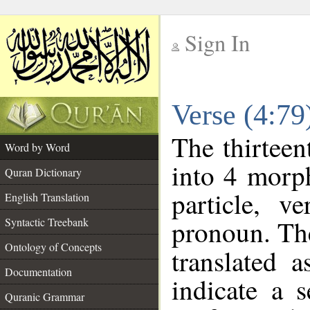
Sign In
__
Verse (4:7
__
The thirteen
Word by Word
into 4 morp
Quran Dictionary
particle, v
English Translation
pronoun. The
Syntactic Treebank
Ontology of Concepts
translated 
Documentation
indicate a 
Quranic Grammar