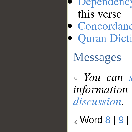
Dependenc
this verse
Concordan
Quran Dict
Messages
You can
information
discussion
.
Word
8
|
9
|