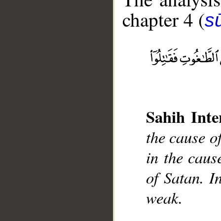
chapter 4 (
s
__
Sahih Inte
the cause of
in the cause
of Satan. I
weak.