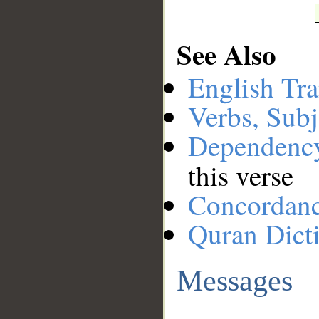
See Also
English Tra
Verbs, Subj
Dependenc
this verse
Concordan
Quran Dict
Messages