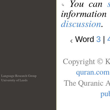
You can
information
discussion
.
Word
3
|
Copyright © K
quran.com
Language Research Group
The Quranic A
University of Leeds
__
pub