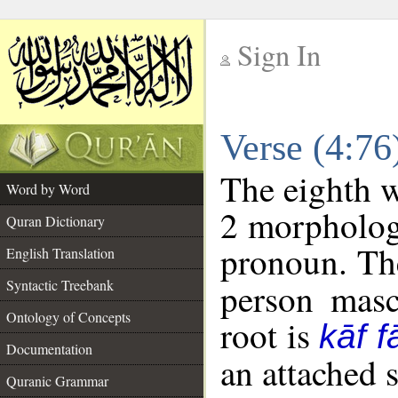
Sign In
__
Verse (4:7
__
The eighth w
Word by Word
2 morpholog
Quran Dictionary
pronoun. The
English Translation
Syntactic Treebank
person mascu
Ontology of Concepts
root is
kāf f
Documentation
an attached 
Quranic Grammar