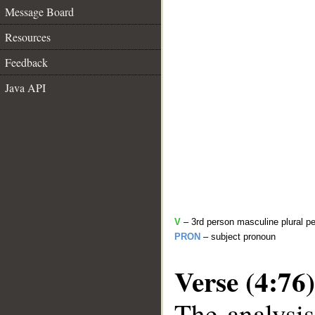
Message Board
Resources
Feedback
Java API
V
– 3rd person masculine plural pe
PRON
– subject pronoun
Verse (4:76)
The analysis