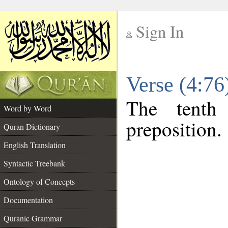
Sign In
__
Verse (4:7
__
The tenth
Word by Word
preposition.
Quran Dictionary
English Translation
Syntactic Treebank
Ontology of Concepts
Documentation
Quranic Grammar