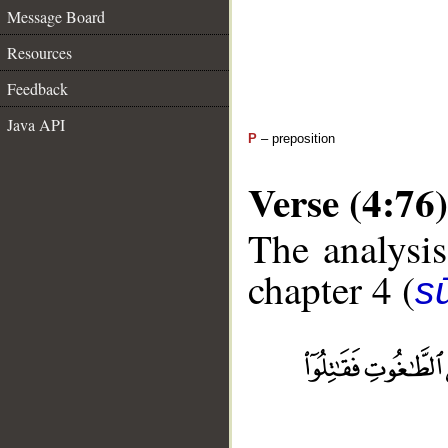
Message Board
Resources
Feedback
Java API
P
– preposition
Verse (4:76)
The analysis
chapter 4 (
s