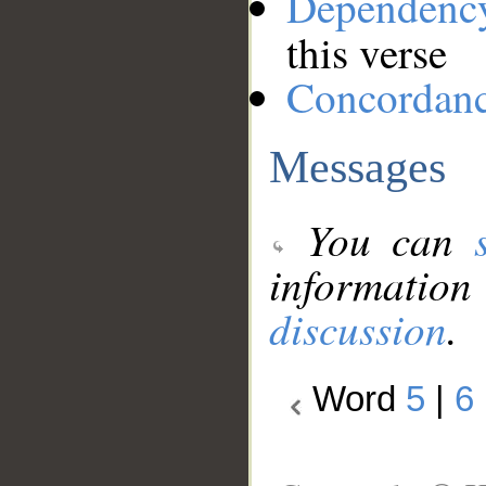
Dependenc
this verse
Concordan
Messages
You can
information
discussion
.
Word
5
|
6