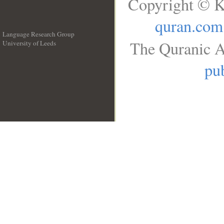
Copyright © K
quran.com
Language Research Group
The Quranic A
University of Leeds
__
pub