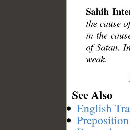
Sahih Inte
__
the cause of
in the cause
of Satan. I
weak.
See Also
English Tra
Preposition