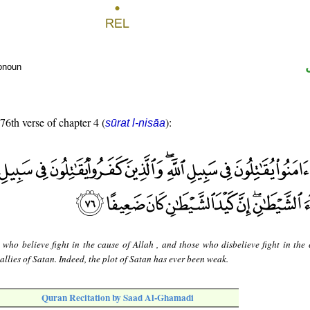
ronoun
 76th verse of chapter 4 (
):
sūrat l-nisāa
 who believe fight in the cause of Allah , and those who disbelieve fight in the 
 allies of Satan. Indeed, the plot of Satan has ever been weak.
Quran Recitation by Saad Al-Ghamadi