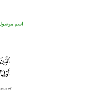
اسم موصول
cause of