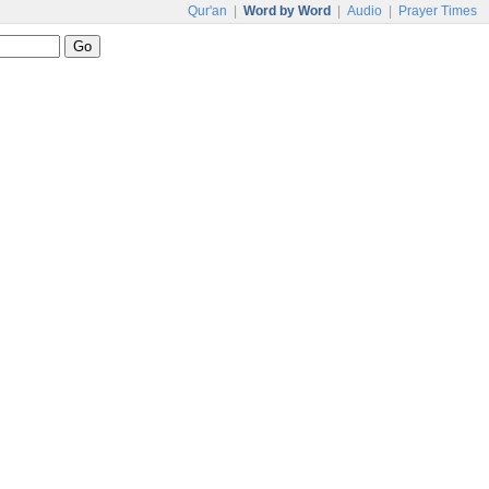
Qur'an
|
Word by Word
|
Audio
|
Prayer Times