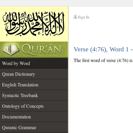
Sign In
__
Verse (4:76), Word 1
__
The first word of verse (4:76) i
Word by Word
Quran Dictionary
English Translation
Syntactic Treebank
Ontology of Concepts
Documentation
Quranic Grammar