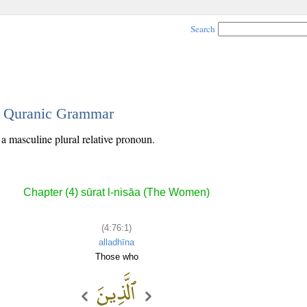
Search
 - Quranic Grammar
s a masculine plural relative pronoun.
Chapter (4) sūrat l-nisāa (The Women)
(4:76:1)
alladhīna
Those who