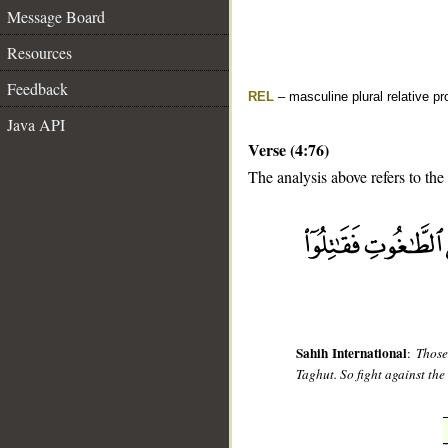
Message Board
Resources
Feedback
REL
– masculine plural relative p
Java API
Verse (4:76)
The analysis above refers to the
__
Sahih International
:
Those
Taghut. So fight against the