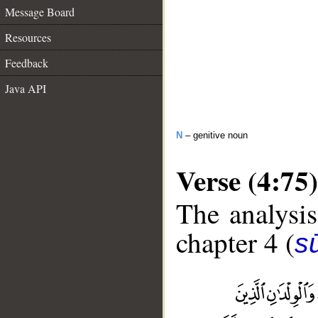
Message Board
Resources
Feedback
Java API
N
– genitive noun
Verse (4:75)
The analysis
chapter 4 (
s