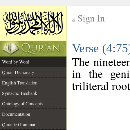
Sign In
__
Verse (4:7
__
The nineteen
Word by Word
in the geni
Quran Dictionary
triliteral roo
English Translation
Syntactic Treebank
Ontology of Concepts
Documentation
Quranic Grammar