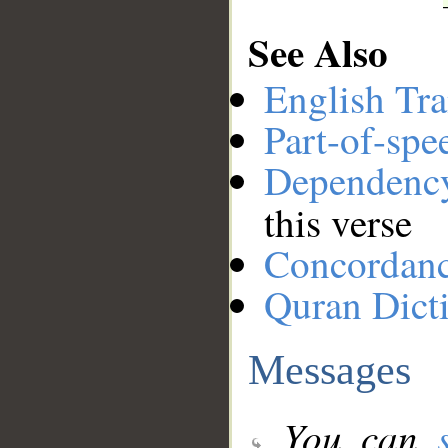
See Also
English Tra
Part-of-spe
Dependenc
this verse
Concordan
Quran Dict
Messages
You can