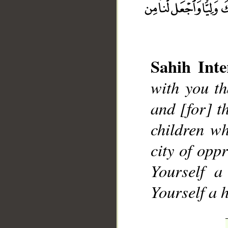
Sahih Inte
with you th
__
and [for] 
children wh
city of opp
Yourself a
Yourself a 