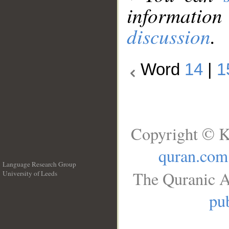
information
discussion
.
Word
14
|
1
Copyright © K
quran.com
Language Research Group
The Quranic A
University of Leeds
__
pub