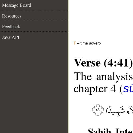
Message Board
Resources
Feedback
Java API
T
– time adverb
Verse (4:41)
The analysis
chapter 4 (
s
Sahih Inte