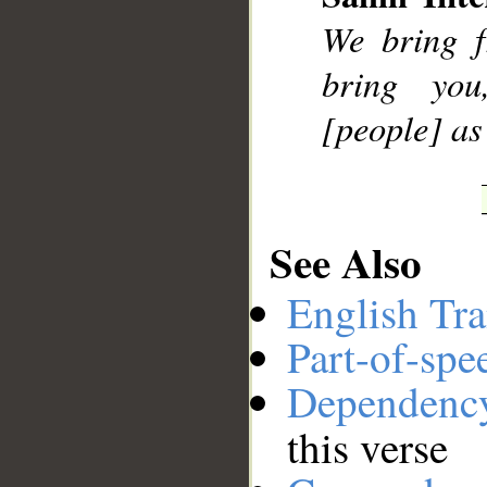
__
We bring f
bring yo
[people] as
See Also
English Tra
Part-of-spe
Dependenc
this verse