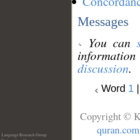
Concordan
Messages
You can
information
discussion
.
Word
1
Copyright © K
quran.com
Language Research Group