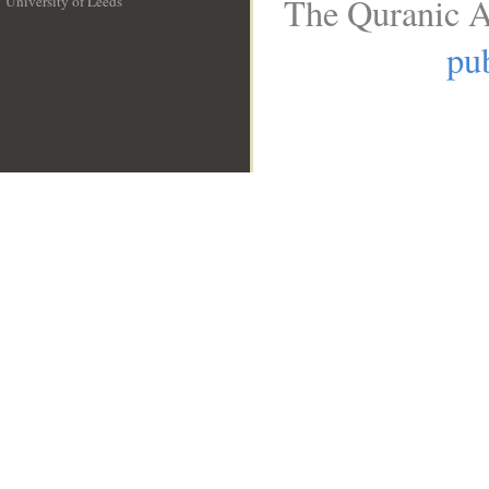
The Quranic A
University of Leeds
__
pub