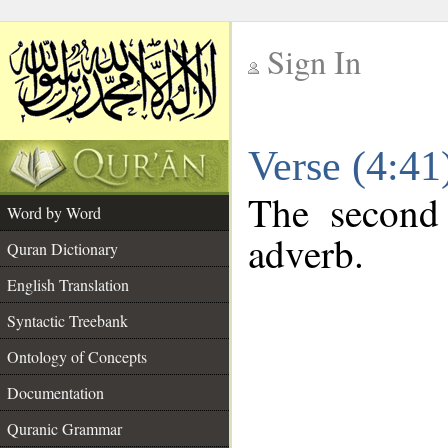
Sign In
__
Verse (4:4
__
The second 
Word by Word
adverb.
Quran Dictionary
English Translation
Syntactic Treebank
Ontology of Concepts
Documentation
Quranic Grammar