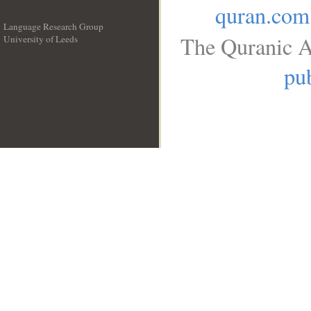
quran.com
Language Research Group
The Quranic A
University of Leeds
__
pub