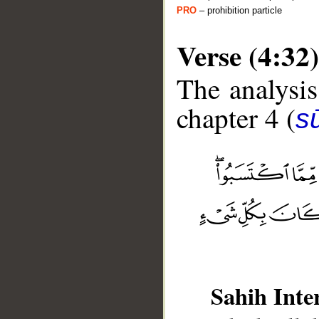
PRO
– prohibition particle
Verse (4:32)
The analysis
chapter 4 (
s
__
Sahih Inte