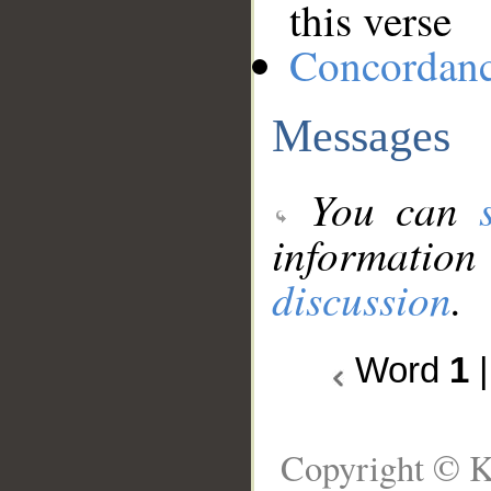
this verse
Concordan
Messages
You can
information
discussion
.
Word
1
Copyright © K