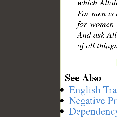
which Allah
For men is 
for women 
And ask All
of all thin
See Also
English Tra
Negative Pr
Dependenc