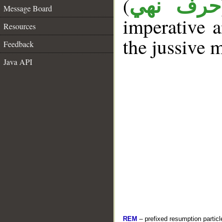
(
حرف نهي
Message Board
imperative a
Resources
the jussive 
Feedback
Java API
REM
– prefixed resumption particl