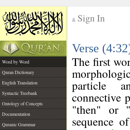
Sign In
__
Verse (4:3
__
The first wo
Word by Word
morpholog
Quran Dictionary
particle a
English Translation
connective p
Syntactic Treebank
Ontology of Concepts
"then" or 
Documentation
sequence of
Quranic Grammar