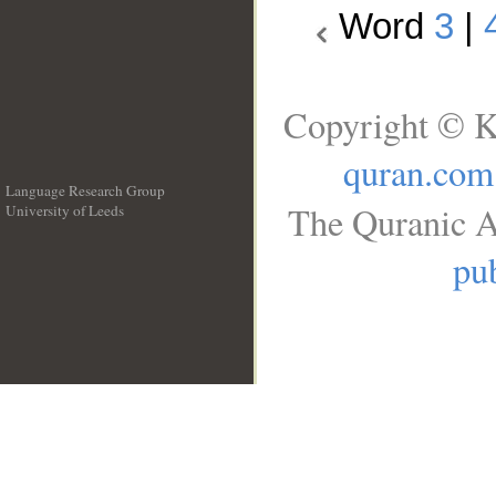
Word
3
|
Copyright © K
quran.com
Language Research Group
The Quranic A
University of Leeds
__
pub