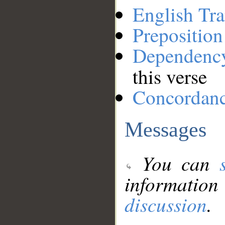
English Tra
Preposition
Dependenc
this verse
Concordan
Messages
You can
information
discussion
.