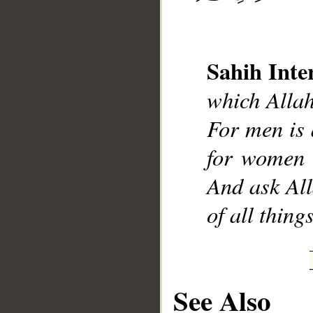
Sahih Inte
__
which Allah
For men is 
for women 
And ask All
of all thin
See Also