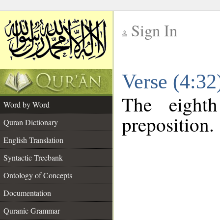
Sign In
__
Verse (4:3
__
The eight
Word by Word
preposition.
Quran Dictionary
English Translation
Syntactic Treebank
Ontology of Concepts
Documentation
Quranic Grammar