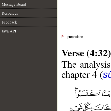
Message Board
Resources
Feedback
Java API
P
– preposition
Verse (4:32)
The analysis
chapter 4 (
s