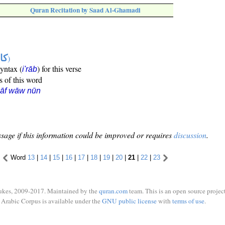
Quran Recitation by Saad Al-Ghamadi
ها
)
syntax (
) for this verse
i'rāb
s of this word
kāf wāw nūn
sage if this information could be improved or requires
discussion
.
Word
13
|
14
|
15
|
16
|
17
|
18
|
19
|
20
|
21
|
22
|
23
ukes, 2009-2017. Maintained by the
quran.com
team. This is an open source project
Arabic Corpus is available under the
GNU public license
with
terms of use
.