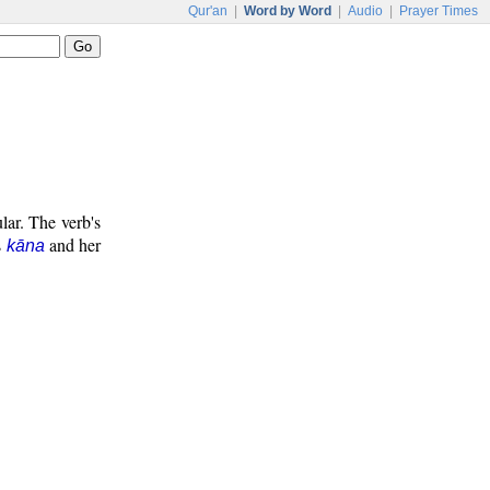
Qur'an
|
Word by Word
|
Audio
|
Prayer Times
lar. The verb's
s
and her
kāna