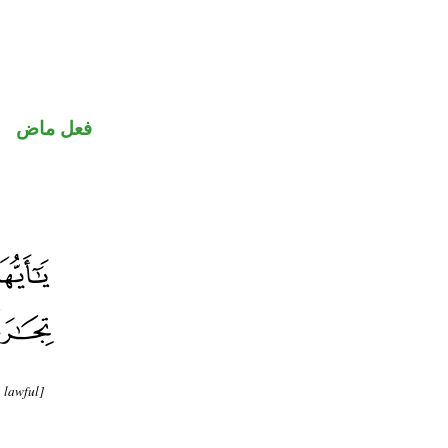
فعل ماض
 lawful]