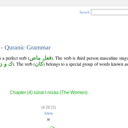
Search
1 - Quranic Grammar
 a perfect verb (
فعل ماض
). The verb is third person masculine singu
ك و ن
). The verb (
كان
) belongs to a special group of words known a
Chapter (4) sūrat l-nisāa (The Women)
(4:29:21)
kāna
is