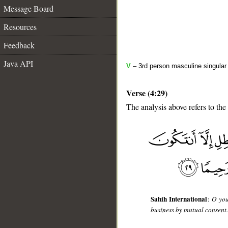
Message Board
Resources
Feedback
Java API
V
– 3rd person masculine singular 
Verse (4:29)
The analysis above refers to the
__
Sahih International
:
O you
business by mutual consent. 