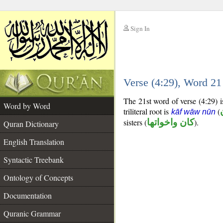
Sign In
__
Verse (4:29), Word 2
__
The 21st word of verse (4:29) is
Word by Word
triliteral root is
(
kāf wāw nūn
sisters (
كان واخواتها
).
Quran Dictionary
English Translation
Syntactic Treebank
Ontology of Concepts
Documentation
Quranic Grammar