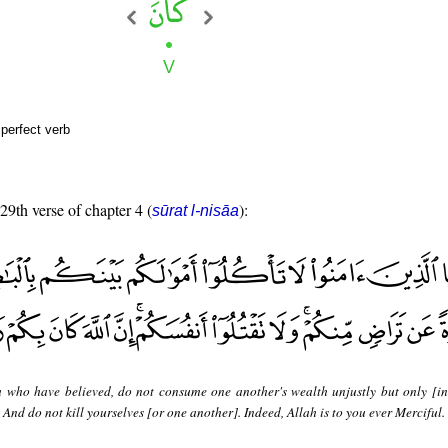
perfect verb
 29th verse of chapter 4 (
):
sūrat l-nisāa
 who have believed, do not consume one another's wealth unjustly but only [in
And do not kill yourselves [or one another]. Indeed, Allah is to you ever Merciful.