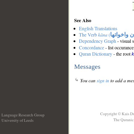
See Also
English Translations
The Verb
kāna
(
كان واخوات
Dependency Graph
- visual 
Concordance
- list occurance
Quran Dictionary
- the root
Messages
You can
sign in
to add a mes
Copyright © Kais D
Language Research Group
The Quranic 
University of Leeds
__