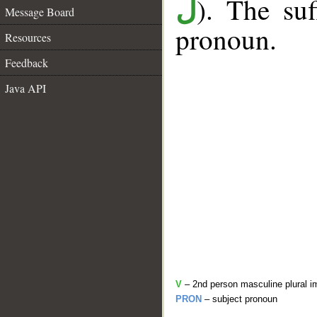
). The suf
ل
Message Board
pronoun.
Resources
Feedback
Java API
V
– 2nd person masculine plural i
PRON
– subject pronoun