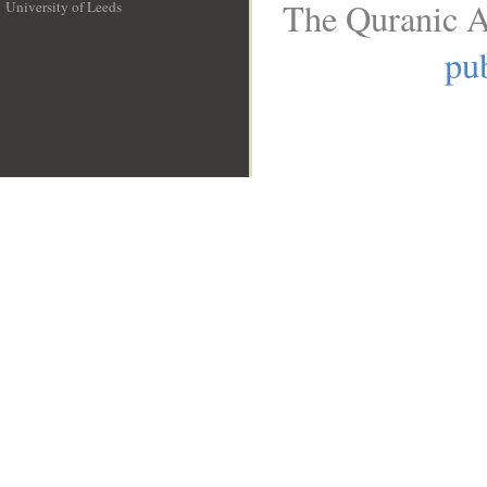
The Quranic A
University of Leeds
__
pub