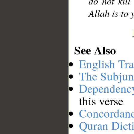
do not kill
Allah is to 
See Also
English Tra
The Subjun
Dependenc
this verse
Concordan
Quran Dict