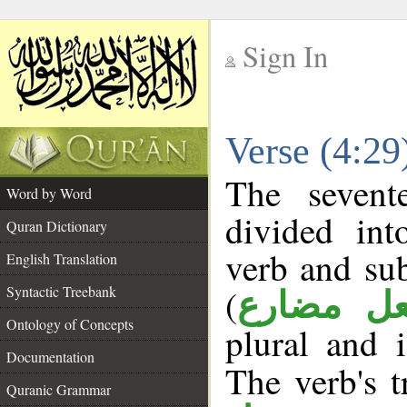
Sign In
__
Verse (4:2
__
The sevent
Word by Word
divided in
Quran Dictionary
verb and su
English Translation
(
Syntactic Treebank
فعل مضا
Ontology of Concepts
plural and 
Documentation
The verb's tr
Quranic Grammar