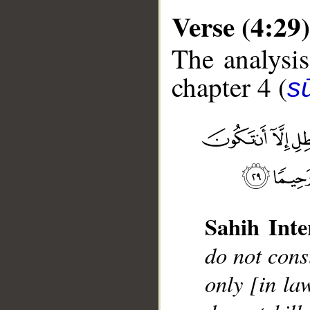
Verse (4:29)
The analysis
chapter 4 (
s
__
Sahih Inte
do not cons
only [in la