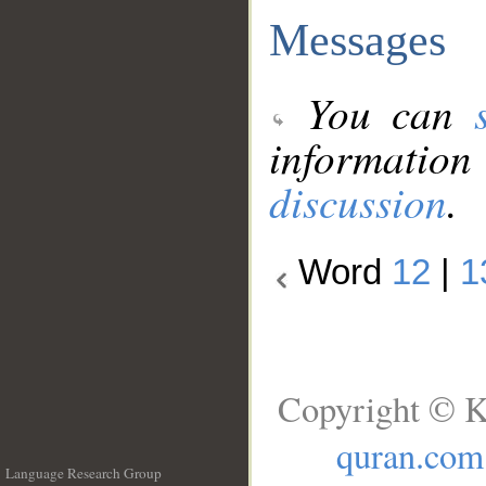
Messages
You can
information
discussion
.
Word
12
|
1
Copyright © K
quran.com
Language Research Group