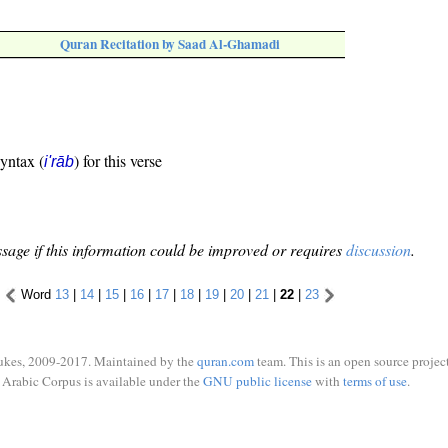
Quran Recitation by Saad Al-Ghamadi
syntax (
) for this verse
i'rāb
sage if this information could be improved or requires
discussion
.
Word
13
|
14
|
15
|
16
|
17
|
18
|
19
|
20
|
21
|
22
|
23
ukes, 2009-2017. Maintained by the
quran.com
team. This is an open source project
Arabic Corpus is available under the
GNU public license
with
terms of use
.