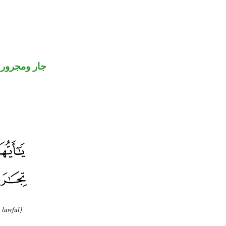
جار ومجرور
 lawful]