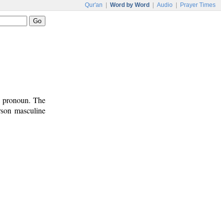
Qur'an
|
Word by Word
|
Audio
|
Prayer Times
l pronoun. The
rson masculine