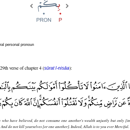
ral personal pronoun
 29th verse of chapter 4 (
):
sūrat l-nisāa
 who have believed, do not consume one another's wealth unjustly but only [in
And do not kill yourselves [or one another]. Indeed, Allah is to you ever Merciful.