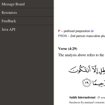
Message Board
Resources
Feedback
Java API
P
– prefixed preposition
bi
PRON
– 2nd person masculine plu
Verse (4:29)
The analysis above refers to the
__
Sahih International
:
O you
business by mutual consent. 