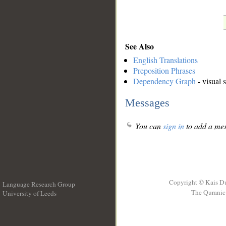
See Also
English Translations
Preposition Phrases
Dependency Graph
- visual 
Messages
You can
sign in
to add a mes
Copyright © Kais D
Language Research Group
The Quranic 
University of Leeds
__