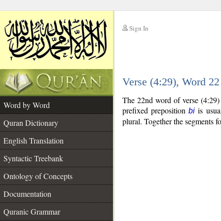
Sign In
__
Verse (4:29), Word 2
__
The 22nd word of verse (4:29) 
Word by Word
prefixed preposition
is usua
bi
plural. Together the segments 
Quran Dictionary
English Translation
Syntactic Treebank
Ontology of Concepts
Documentation
Quranic Grammar