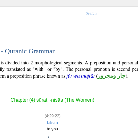
Search
2 - Quranic Grammar
is divided into 2 morphological segments. A preposition and persona
lly translated as "with" or "by". The personal pronoun is second pe
form a preposition phrase known as
(
جار ومجرور
).
jār wa majrūr
Chapter (4) sūrat l-nisāa (The Women)
(4:29:22)
bikum
to you